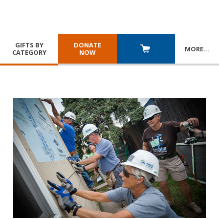
GIFTS BY
DONATE
MORE
…
CATEGORY
NOW