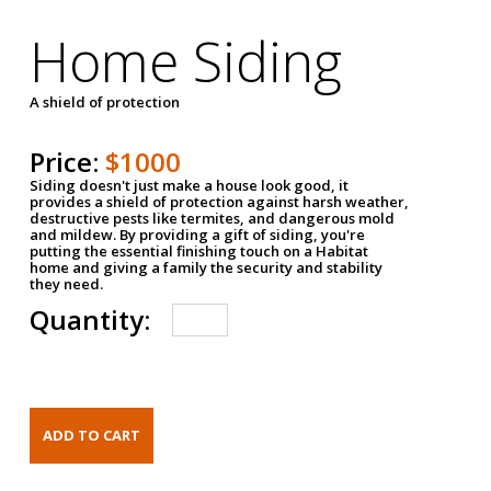
Home Siding
A shield of protection
Price:
$1000
Siding doesn't just make a house look good, it
provides a shield of protection against harsh weather,
destructive pests like termites, and dangerous mold
and mildew. By providing a gift of siding, you're
putting the essential finishing touch on a Habitat
home and giving a family the security and stability
they need.
Quantity: