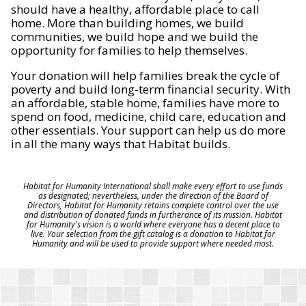
should have a healthy, affordable place to call
home. More than building homes, we build
communities, we build hope and we build the
opportunity for families to help themselves.
Your donation will help families break the cycle of
poverty and build long-term financial security. With
an affordable, stable home, families have more to
spend on food, medicine, child care, education and
other essentials. Your support can help us do more
in all the many ways that Habitat builds.
Habitat for Humanity International shall make every effort to use funds
as designated; nevertheless, under the direction of the Board of
Directors, Habitat for Humanity retains complete control over the use
and distribution of donated funds in furtherance of its mission. Habitat
for Humanity's vision is a world where everyone has a decent place to
live. Your selection from the gift catalog is a donation to Habitat for
Humanity and will be used to provide support where needed most.