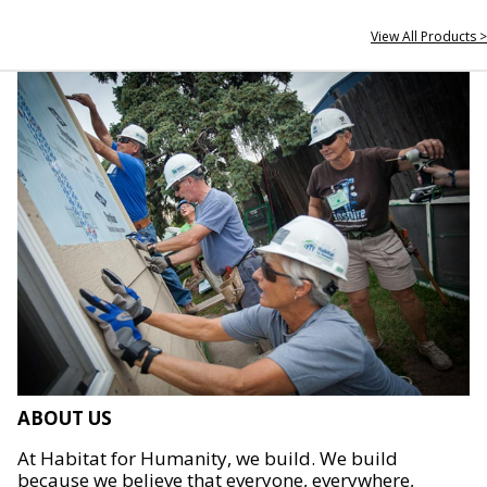
View All Products >
ABOUT US
At Habitat for Humanity, we build. We build
because we believe that everyone, everywhere,