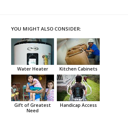
YOU MIGHT ALSO CONSIDER:
Water Heater
Kitchen Cabinets
Gift of Greatest
Handicap Access
Need