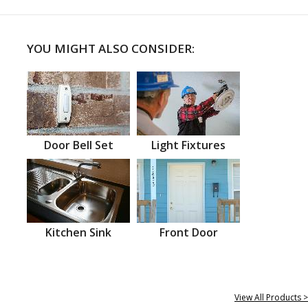
YOU MIGHT ALSO CONSIDER:
Door Bell Set
Light Fixtures
Kitchen Sink
Front Door
View All Products >