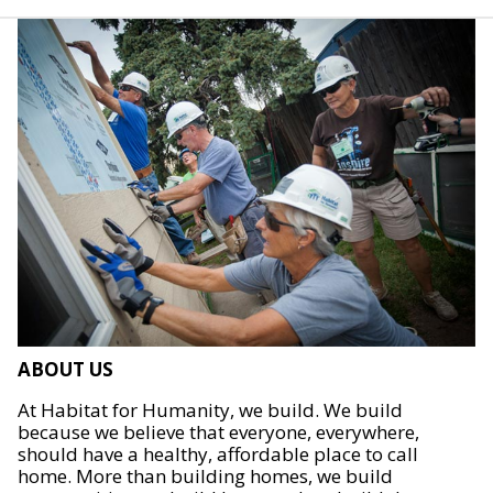
ABOUT US
At Habitat for Humanity, we build. We build
because we believe that everyone, everywhere,
should have a healthy, affordable place to call
home. More than building homes, we build