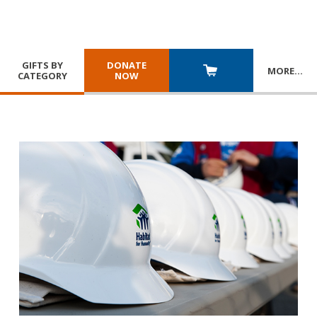
GIFTS BY
DONATE
MORE
…
CATEGORY
NOW