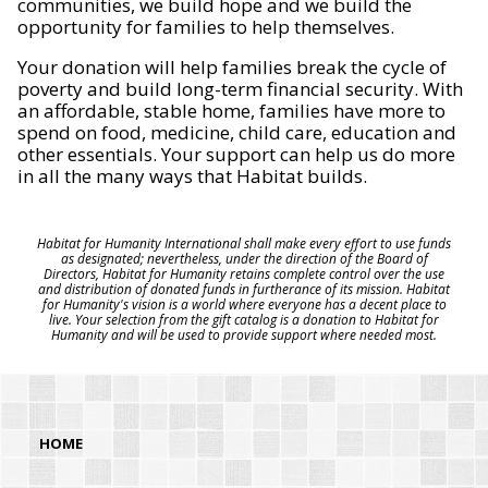
communities, we build hope and we build the
opportunity for families to help themselves.
Your donation will help families break the cycle of
poverty and build long-term financial security. With
an affordable, stable home, families have more to
spend on food, medicine, child care, education and
other essentials. Your support can help us do more
in all the many ways that Habitat builds.
Habitat for Humanity International shall make every effort to use funds
as designated; nevertheless, under the direction of the Board of
Directors, Habitat for Humanity retains complete control over the use
and distribution of donated funds in furtherance of its mission. Habitat
for Humanity's vision is a world where everyone has a decent place to
live. Your selection from the gift catalog is a donation to Habitat for
Humanity and will be used to provide support where needed most.
HOME