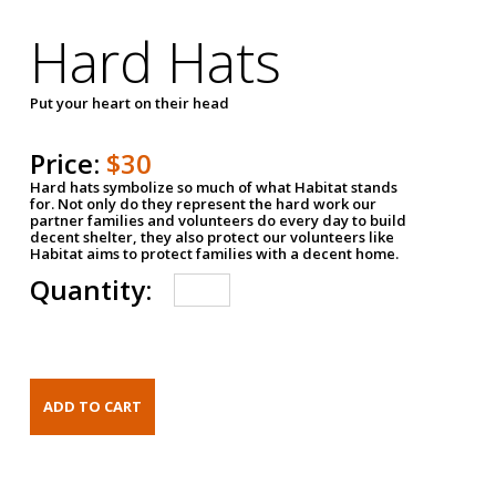
Hard Hats
Put your heart on their head
Price:
$30
Hard hats symbolize so much of what Habitat stands
for. Not only do they represent the hard work our
partner families and volunteers do every day to build
decent shelter, they also protect our volunteers like
Habitat aims to protect families with a decent home.
Quantity: