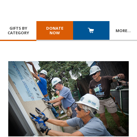
GIFTS BY
DONATE
MORE
…
CATEGORY
NOW