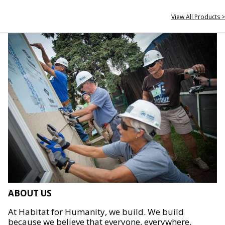
View All Products >
ABOUT US
At Habitat for Humanity, we build. We build
because we believe that everyone, everywhere,