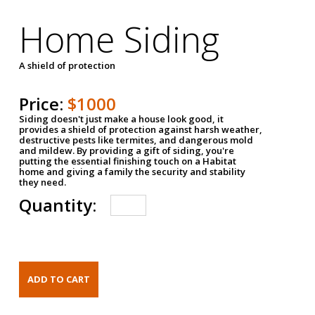
Home Siding
A shield of protection
Price:
$1000
Siding doesn't just make a house look good, it
provides a shield of protection against harsh weather,
destructive pests like termites, and dangerous mold
and mildew. By providing a gift of siding, you're
putting the essential finishing touch on a Habitat
home and giving a family the security and stability
they need.
Quantity: