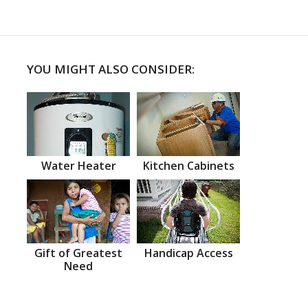
YOU MIGHT ALSO CONSIDER:
Water Heater
Kitchen Cabinets
Gift of Greatest
Handicap Access
Need