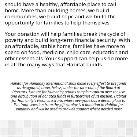
should have a healthy, affordable place to call
home. More than building homes, we build
communities, we build hope and we build the
opportunity for families to help themselves.
Your donation will help families break the cycle of
poverty and build long-term financial security. With
an affordable, stable home, families have more to
spend on food, medicine, child care, education and
other essentials. Your support can help us do more
in all the many ways that Habitat builds.
Habitat for Humanity International shall make every effort to use funds
as designated; nevertheless, under the direction of the Board of
Directors, Habitat for Humanity retains complete control over the use
and distribution of donated funds in furtherance of its mission. Habitat
for Humanity's vision is a world where everyone has a decent place to
live. Your selection from the gift catalog is a donation to Habitat for
Humanity and will be used to provide support where needed most.