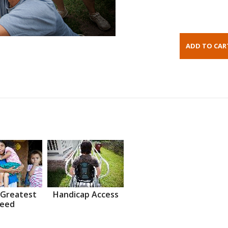
 Greatest
Handicap Access
eed