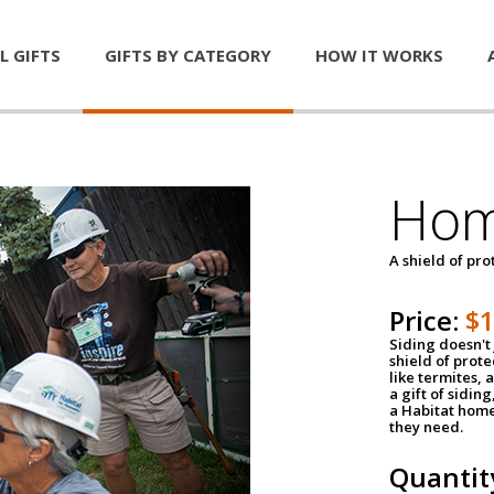
L GIFTS
GIFTS BY CATEGORY
HOW IT WORKS
Hom
A shield of pro
Price:
$
Siding doesn't 
shield of prot
like termites,
a gift of sidin
a Habitat home 
they need.
Quantit