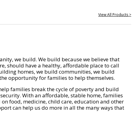
View All Products >
nity, we build. We build because we believe that
e, should have a healthy, affordable place to call
ilding homes, we build communities, we build
he opportunity for families to help themselves.
help families break the cycle of poverty and build
 security. With an affordable, stable home, families
on food, medicine, child care, education and other
pport can help us do more in all the many ways that