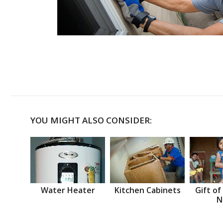
YOU MIGHT ALSO CONSIDER:
Water Heater
Kitchen Cabinets
Gift of
N