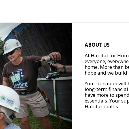
ABOUT US
At Habitat for Huma
everyone, everywher
home. More than bu
hope and we build t
Your donation will 
long-term financial
have more to spend 
essentials. Your su
Habitat builds.