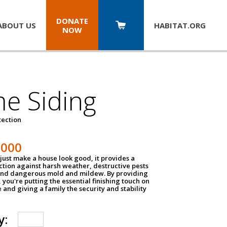
DONATE
ABOUT US
HABITAT.
ORG
NOW
e Siding
tection
1000
just make a house look good, it provides a
ection against harsh weather, destructive pests
 and dangerous mold and mildew. By providing
g, you're putting the essential finishing touch on
and giving a family the security and stability
y: