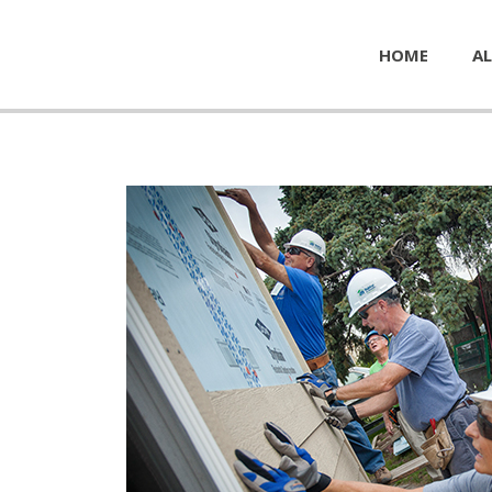
HOME
AL