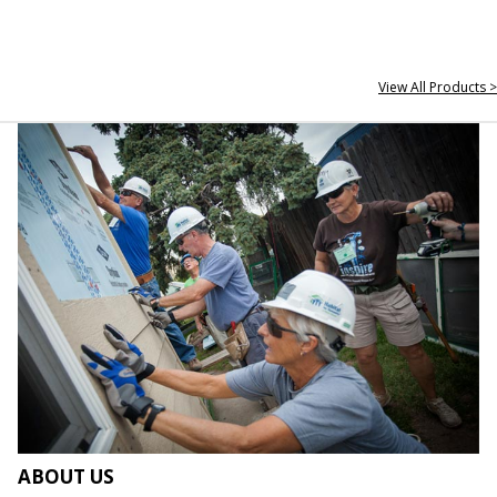
View All Products >
ABOUT US