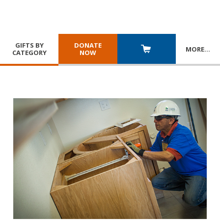
GIFTS BY
DONATE
MORE
…
CATEGORY
NOW