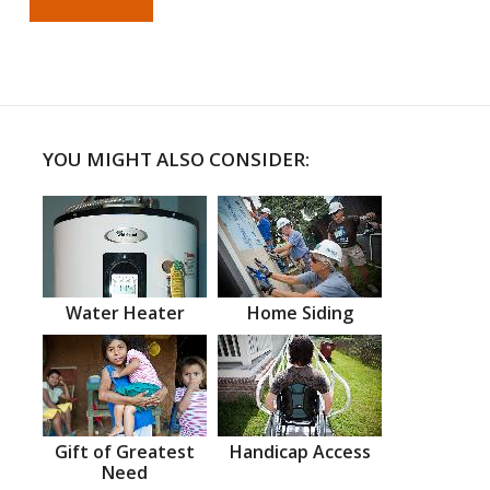
YOU MIGHT ALSO CONSIDER:
Water Heater
Home Siding
Gift of Greatest
Handicap Access
Need