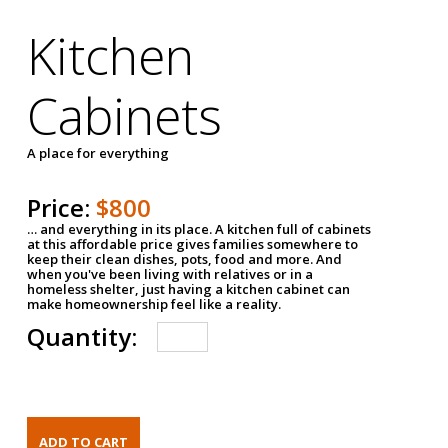
Kitchen
Cabinets
A place for everything
Price:
$800
… and everything in its place. A kitchen full of cabinets
at this affordable price gives families somewhere to
keep their clean dishes, pots, food and more. And
when you've been living with relatives or in a
homeless shelter, just having a kitchen cabinet can
make homeownership feel like a reality.
Quantity: