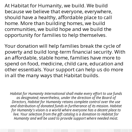
At Habitat for Humanity, we build. We build
because we believe that everyone, everywhere,
should have a healthy, affordable place to call
home. More than building homes, we build
communities, we build hope and we build the
opportunity for families to help themselves.
Your donation will help families break the cycle of
poverty and build long-term financial security. With
an affordable, stable home, families have more to
spend on food, medicine, child care, education and
other essentials. Your support can help us do more
in all the many ways that Habitat builds.
Habitat for Humanity International shall make every effort to use funds
as designated; nevertheless, under the direction of the Board of
Directors, Habitat for Humanity retains complete control over the use
and distribution of donated funds in furtherance of its mission. Habitat
for Humanity's vision is a world where everyone has a decent place to
live. Your selection from the gift catalog is a donation to Habitat for
Humanity and will be used to provide support where needed most.