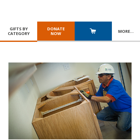
GIFTS BY
DONATE
MORE
…
CATEGORY
NOW