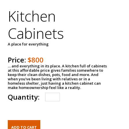
Kitchen
Cabinets
A place for everything
Price:
$800
… and everything in its place. A kitchen full of cabinets
at this affordable price gives families somewhere to
keep their clean dishes, pots, food and more. And
when you've been living with relatives or in a
homeless shelter, just having a kitchen cabinet can
make homeownership feel like a reality.
Quantity: