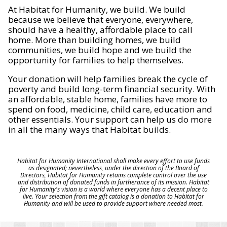
At Habitat for Humanity, we build. We build
because we believe that everyone, everywhere,
should have a healthy, affordable place to call
home. More than building homes, we build
communities, we build hope and we build the
opportunity for families to help themselves.
Your donation will help families break the cycle of
poverty and build long-term financial security. With
an affordable, stable home, families have more to
spend on food, medicine, child care, education and
other essentials. Your support can help us do more
in all the many ways that Habitat builds.
Habitat for Humanity International shall make every effort to use funds
as designated; nevertheless, under the direction of the Board of
Directors, Habitat for Humanity retains complete control over the use
and distribution of donated funds in furtherance of its mission. Habitat
for Humanity's vision is a world where everyone has a decent place to
live. Your selection from the gift catalog is a donation to Habitat for
Humanity and will be used to provide support where needed most.