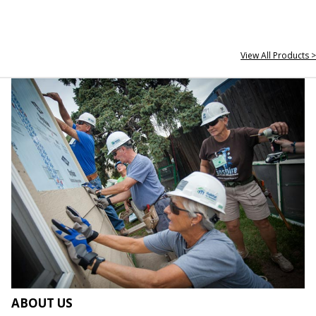
View All Products >
ABOUT US