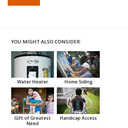
YOU MIGHT ALSO CONSIDER:
Water Heater
Home Siding
Gift of Greatest
Handicap Access
Need