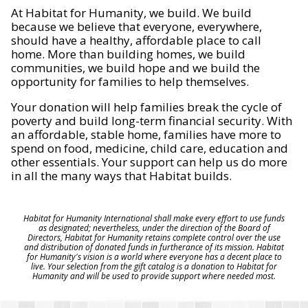
At Habitat for Humanity, we build. We build
because we believe that everyone, everywhere,
should have a healthy, affordable place to call
home. More than building homes, we build
communities, we build hope and we build the
opportunity for families to help themselves.
Your donation will help families break the cycle of
poverty and build long-term financial security. With
an affordable, stable home, families have more to
spend on food, medicine, child care, education and
other essentials. Your support can help us do more
in all the many ways that Habitat builds.
Habitat for Humanity International shall make every effort to use funds
as designated; nevertheless, under the direction of the Board of
Directors, Habitat for Humanity retains complete control over the use
and distribution of donated funds in furtherance of its mission. Habitat
for Humanity's vision is a world where everyone has a decent place to
live. Your selection from the gift catalog is a donation to Habitat for
Humanity and will be used to provide support where needed most.