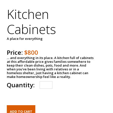
Kitchen
Cabinets
A place for everything
Price:
$800
… and everything in its place. A kitchen full of cabinets
at this affordable price gives families somewhere to
keep their clean dishes, pots, food and more. And
when you've been living with relatives or in a
homeless shelter, just having a kitchen cabinet can
make homeownership feel like a reality.
Quantity: