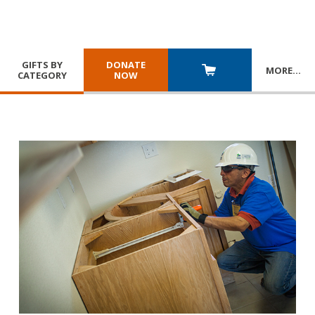
GIFTS BY
DONATE
MORE
…
CATEGORY
NOW