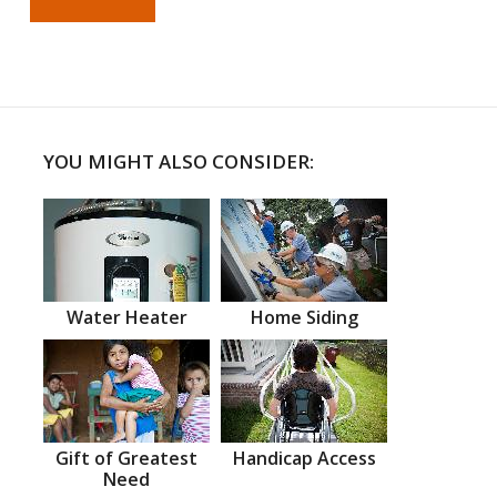
YOU MIGHT ALSO CONSIDER:
Water Heater
Home Siding
Gift of Greatest
Handicap Access
Need