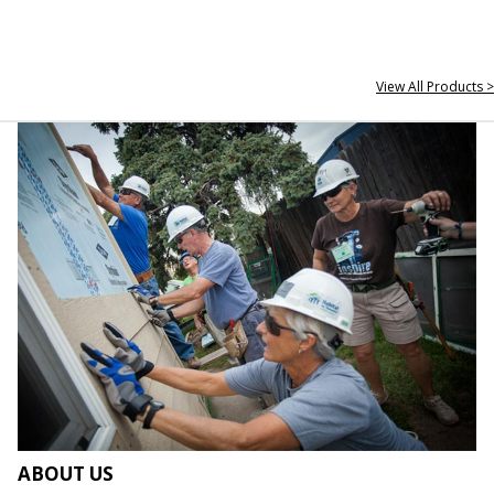
View All Products >
ABOUT US