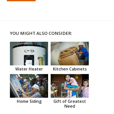
YOU MIGHT ALSO CONSIDER:
Water Heater
Kitchen Cabinets
Home Siding
Gift of Greatest
Need