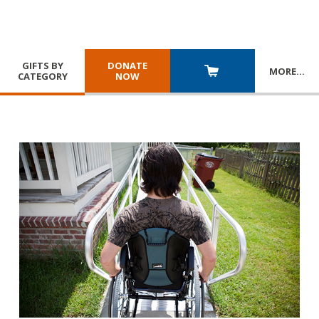
GIFTS BY
DONATE
MORE
…
CATEGORY
NOW