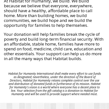
At Habitat for Humanity, we build. We build
because we believe that everyone, everywhere,
should have a healthy, affordable place to call
home. More than building homes, we build
communities, we build hope and we build the
opportunity for families to help themselves.
Your donation will help families break the cycle of
poverty and build long-term financial security. With
an affordable, stable home, families have more to
spend on food, medicine, child care, education and
other essentials. Your support can help us do more
in all the many ways that Habitat builds.
Habitat for Humanity International shall make every effort to use funds
as designated; nevertheless, under the direction of the Board of
Directors, Habitat for Humanity retains complete control over the use
and distribution of donated funds in furtherance of its mission. Habitat
for Humanity's vision is a world where everyone has a decent place to
live. Your selection from the gift catalog is a donation to Habitat for
Humanity and will be used to provide support where needed most.