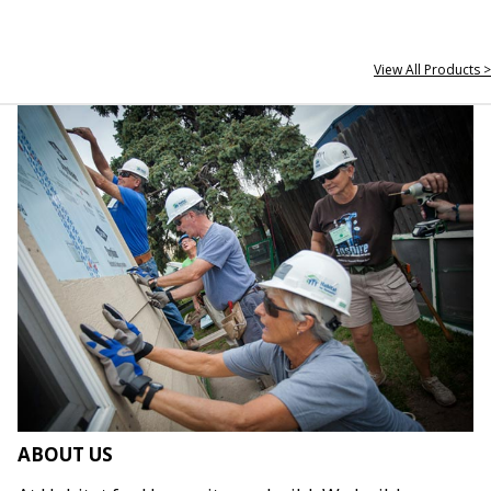
View All Products >
ABOUT US