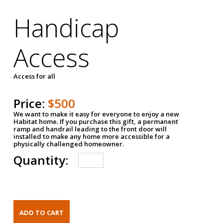
Handicap
Access
Access for all
Price:
$500
We want to make it easy for everyone to enjoy a new
Habitat home. If you purchase this gift, a permanent
ramp and handrail leading to the front door will
installed to make any home more accessible for a
physically challenged homeowner.
Quantity: