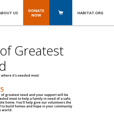
DONATE
ABOUT US
HABITAT.
ORG
NOW
 of Greatest
d
 where it's needed most
25
t of greatest need and your support will be
ded most to help a family in need of a safe,
ble home. You'll help give our volunteers the
d to build homes and hope in your community
e world.