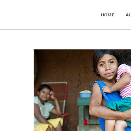
HOME
AL