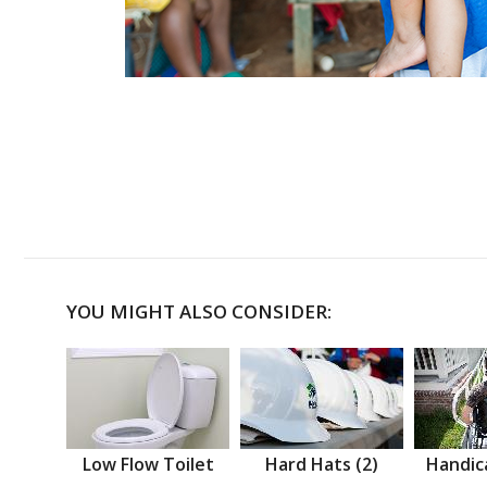
YOU MIGHT ALSO CONSIDER:
Low Flow Toilet
Hard Hats (2)
Handic