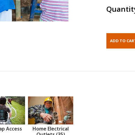
Quantit
ap Access
Home Electrical
Outlets (35)