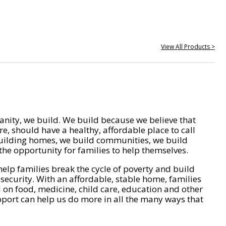
View All Products >
nity, we build. We build because we believe that
e, should have a healthy, affordable place to call
ilding homes, we build communities, we build
he opportunity for families to help themselves.
help families break the cycle of poverty and build
 security. With an affordable, stable home, families
on food, medicine, child care, education and other
pport can help us do more in all the many ways that