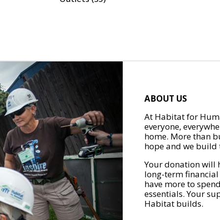
ABOUT US
At Habitat for Huma
everyone, everywher
home. More than bu
hope and we build t
Your donation will 
long-term financial
have more to spend 
essentials. Your su
Habitat builds.