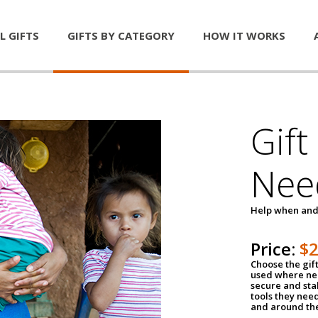
L GIFTS
GIFTS BY CATEGORY
HOW IT WORKS
Gift
Nee
Help when and
Price:
$
Choose the gif
used where nee
secure and sta
tools they nee
and around th