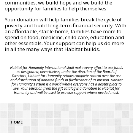
communities, we build hope and we build the
opportunity for families to help themselves.
Your donation will help families break the cycle of
poverty and build long-term financial security. With
an affordable, stable home, families have more to
spend on food, medicine, child care, education and
other essentials. Your support can help us do more
in all the many ways that Habitat builds.
Habitat for Humanity International shall make every effort to use funds
as designated; nevertheless, under the direction of the Board of
Directors, Habitat for Humanity retains complete control over the use
and distribution of donated funds in furtherance of its mission. Habitat
for Humanity's vision is a world where everyone has a decent place to
live. Your selection from the gift catalog is a donation to Habitat for
Humanity and will be used to provide support where needed most.
HOME