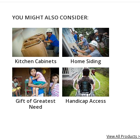
YOU MIGHT ALSO CONSIDER:
Kitchen Cabinets
Home Siding
Gift of Greatest
Handicap Access
Need
View All Products >