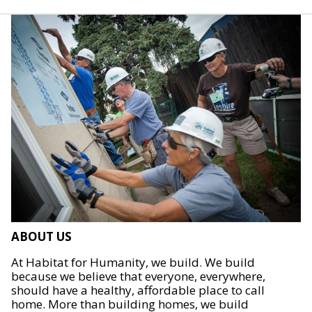
ABOUT US
At Habitat for Humanity, we build. We build
because we believe that everyone, everywhere,
should have a healthy, affordable place to call
home. More than building homes, we build