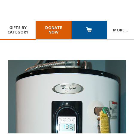
GIFTS BY
DONATE
MORE
…
CATEGORY
NOW