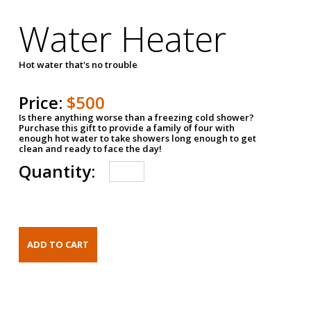
Water Heater
Hot water that's no trouble
Price:
$500
Is there anything worse than a freezing cold shower?
Purchase this gift to provide a family of four with
enough hot water to take showers long enough to get
clean and ready to face the day!
Quantity: