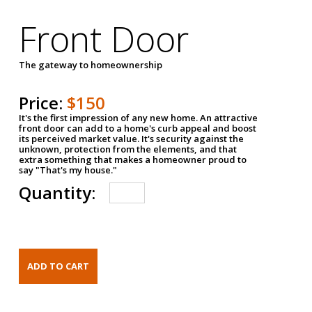
Front Door
The gateway to homeownership
Price:
$150
It's the first impression of any new home. An attractive
front door can add to a home's curb appeal and boost
its perceived market value. It's security against the
unknown, protection from the elements, and that
extra something that makes a homeowner proud to
say "That's my house."
Quantity: