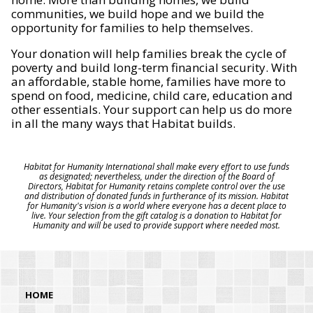
communities, we build hope and we build the
opportunity for families to help themselves.
Your donation will help families break the cycle of
poverty and build long-term financial security. With
an affordable, stable home, families have more to
spend on food, medicine, child care, education and
other essentials. Your support can help us do more
in all the many ways that Habitat builds.
Habitat for Humanity International shall make every effort to use funds
as designated; nevertheless, under the direction of the Board of
Directors, Habitat for Humanity retains complete control over the use
and distribution of donated funds in furtherance of its mission. Habitat
for Humanity's vision is a world where everyone has a decent place to
live. Your selection from the gift catalog is a donation to Habitat for
Humanity and will be used to provide support where needed most.
HOME