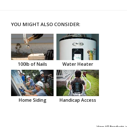
YOU MIGHT ALSO CONSIDER:
100lb of Nails
Water Heater
Home Siding
Handicap Access
View All Products >