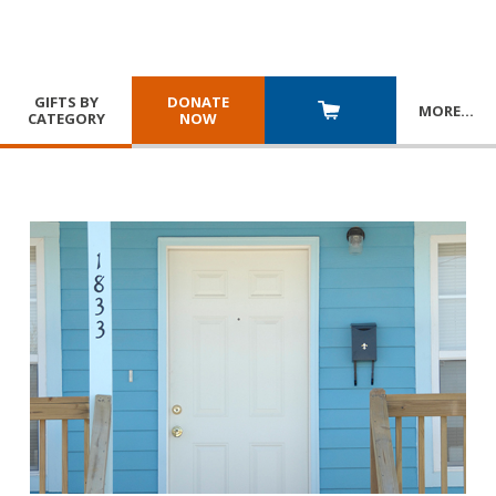
GIFTS BY
DONATE
MORE
…
CATEGORY
NOW