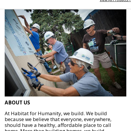
ABOUT US
At Habitat for Humanity, we build. We build
because we believe that everyone, everywhere,
should have a healthy, affordable place to call
home. More than building homes, we build