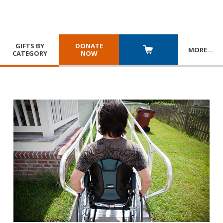
GIFTS BY
DONATE
MORE
…
CATEGORY
NOW