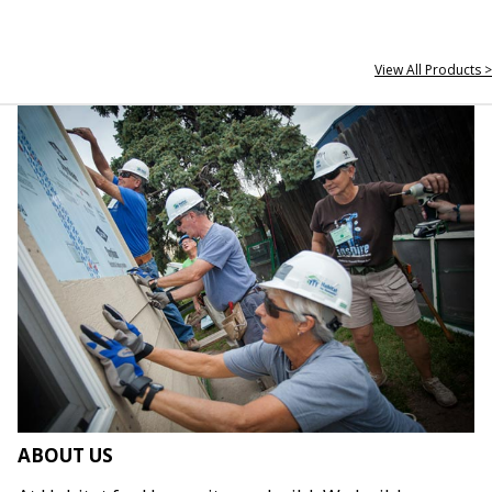
View All Products >
ABOUT US