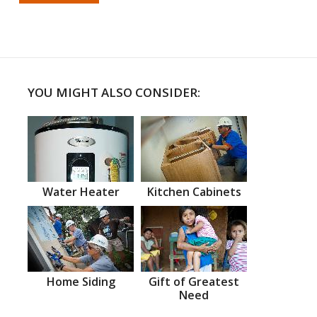
YOU MIGHT ALSO CONSIDER:
Water Heater
Kitchen Cabinets
Home Siding
Gift of Greatest
Need