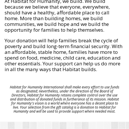
At Habitat for Humanity, we build. We build
because we believe that everyone, everywhere,
should have a healthy, affordable place to call
home. More than building homes, we build
communities, we build hope and we build the
opportunity for families to help themselves.
Your donation will help families break the cycle of
poverty and build long-term financial security. With
an affordable, stable home, families have more to
spend on food, medicine, child care, education and
other essentials. Your support can help us do more
in all the many ways that Habitat builds.
Habitat for Humanity International shall make every effort to use funds
as designated; nevertheless, under the direction of the Board of
Directors, Habitat for Humanity retains complete control over the use
and distribution of donated funds in furtherance of its mission. Habitat
for Humanity's vision is a world where everyone has a decent place to
live. Your selection from the gift catalog is a donation to Habitat for
Humanity and will be used to provide support where needed most.