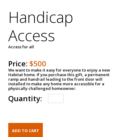
Handicap
Access
Access for all
Price:
$500
We want to make it easy for everyone to enjoy a new
Habitat home. If you purchase this gift, a permanent
ramp and handrail leading to the front door will
installed to make any home more accessible for a
physically challenged homeowner.
Quantity: