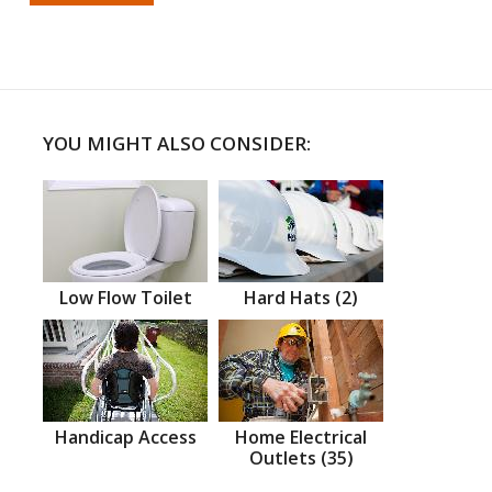
YOU MIGHT ALSO CONSIDER:
Low Flow Toilet
Hard Hats (2)
Handicap Access
Home Electrical
Outlets (35)