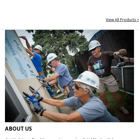
View All Products >
ABOUT US