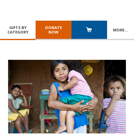
GIFTS BY
DONATE
MORE
…
CATEGORY
NOW