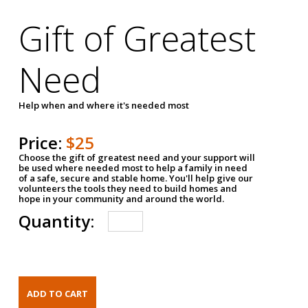
Gift of Greatest
Need
Help when and where it's needed most
Price:
$25
Choose the gift of greatest need and your support will
be used where needed most to help a family in need
of a safe, secure and stable home. You'll help give our
volunteers the tools they need to build homes and
hope in your community and around the world.
Quantity: