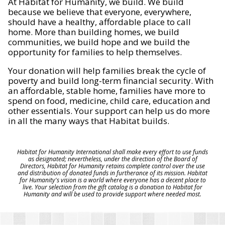
At Habitat for Humanity, we build. We build
because we believe that everyone, everywhere,
should have a healthy, affordable place to call
home. More than building homes, we build
communities, we build hope and we build the
opportunity for families to help themselves.
Your donation will help families break the cycle of
poverty and build long-term financial security. With
an affordable, stable home, families have more to
spend on food, medicine, child care, education and
other essentials. Your support can help us do more
in all the many ways that Habitat builds.
Habitat for Humanity International shall make every effort to use funds
as designated; nevertheless, under the direction of the Board of
Directors, Habitat for Humanity retains complete control over the use
and distribution of donated funds in furtherance of its mission. Habitat
for Humanity's vision is a world where everyone has a decent place to
live. Your selection from the gift catalog is a donation to Habitat for
Humanity and will be used to provide support where needed most.