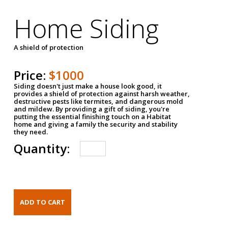
Home Siding
A shield of protection
Price:
$1000
Siding doesn't just make a house look good, it
provides a shield of protection against harsh weather,
destructive pests like termites, and dangerous mold
and mildew. By providing a gift of siding, you're
putting the essential finishing touch on a Habitat
home and giving a family the security and stability
they need.
Quantity: