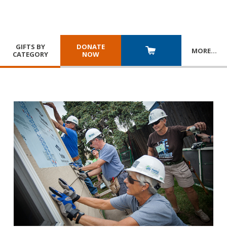
GIFTS BY
DONATE
MORE
…
CATEGORY
NOW