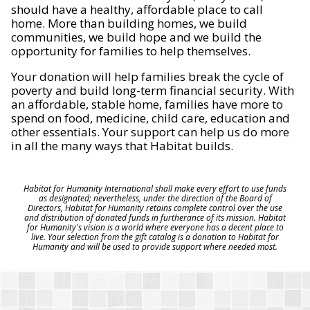
should have a healthy, affordable place to call
home. More than building homes, we build
communities, we build hope and we build the
opportunity for families to help themselves.
Your donation will help families break the cycle of
poverty and build long-term financial security. With
an affordable, stable home, families have more to
spend on food, medicine, child care, education and
other essentials. Your support can help us do more
in all the many ways that Habitat builds.
Habitat for Humanity International shall make every effort to use funds
as designated; nevertheless, under the direction of the Board of
Directors, Habitat for Humanity retains complete control over the use
and distribution of donated funds in furtherance of its mission. Habitat
for Humanity's vision is a world where everyone has a decent place to
live. Your selection from the gift catalog is a donation to Habitat for
Humanity and will be used to provide support where needed most.