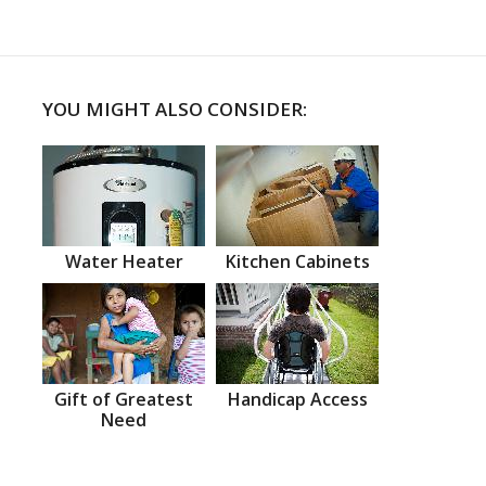
YOU MIGHT ALSO CONSIDER:
Water Heater
Kitchen Cabinets
Gift of Greatest
Handicap Access
Need