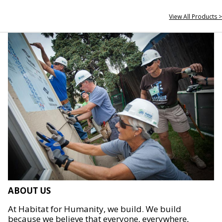
View All Products >
ABOUT US
At Habitat for Humanity, we build. We build
because we believe that everyone, everywhere,