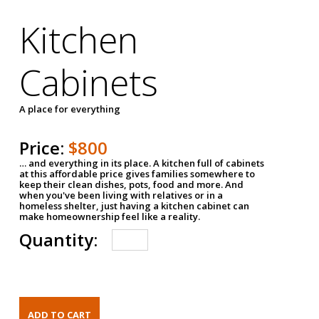
Kitchen
Cabinets
A place for everything
Price:
$800
… and everything in its place. A kitchen full of cabinets
at this affordable price gives families somewhere to
keep their clean dishes, pots, food and more. And
when you've been living with relatives or in a
homeless shelter, just having a kitchen cabinet can
make homeownership feel like a reality.
Quantity: