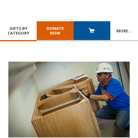
GIFTS BY
DONATE
MORE
…
CATEGORY
NOW