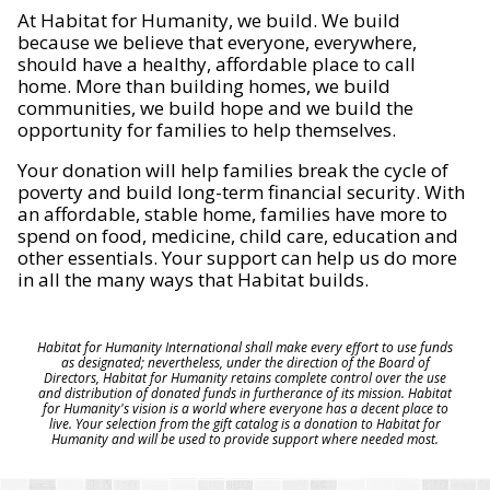
At Habitat for Humanity, we build. We build
because we believe that everyone, everywhere,
should have a healthy, affordable place to call
home. More than building homes, we build
communities, we build hope and we build the
opportunity for families to help themselves.
Your donation will help families break the cycle of
poverty and build long-term financial security. With
an affordable, stable home, families have more to
spend on food, medicine, child care, education and
other essentials. Your support can help us do more
in all the many ways that Habitat builds.
Habitat for Humanity International shall make every effort to use funds
as designated; nevertheless, under the direction of the Board of
Directors, Habitat for Humanity retains complete control over the use
and distribution of donated funds in furtherance of its mission. Habitat
for Humanity's vision is a world where everyone has a decent place to
live. Your selection from the gift catalog is a donation to Habitat for
Humanity and will be used to provide support where needed most.