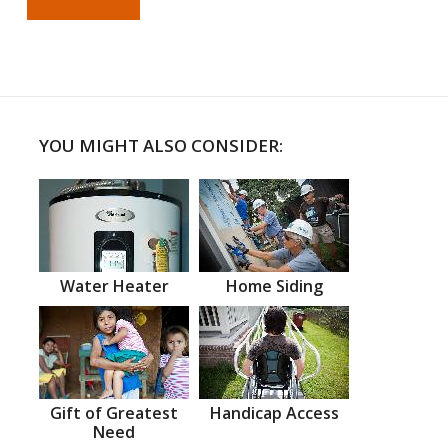
YOU MIGHT ALSO CONSIDER:
Water Heater
Home Siding
Gift of Greatest
Handicap Access
Need