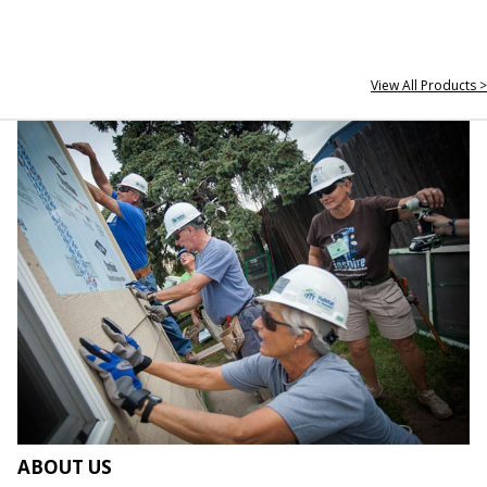
View All Products >
ABOUT US