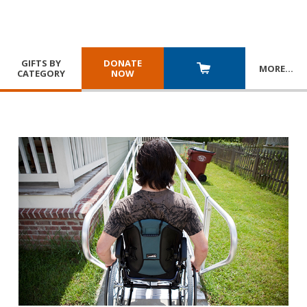
GIFTS BY
DONATE
MORE
…
CATEGORY
NOW