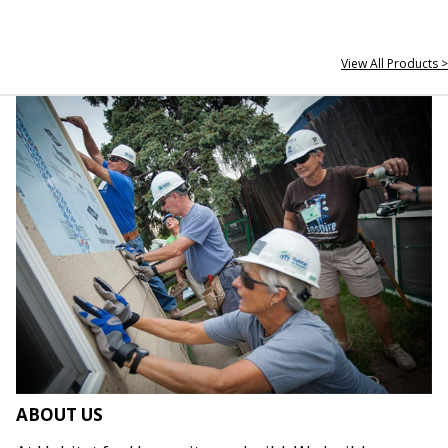
View All Products >
ABOUT US