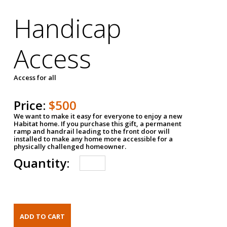
Handicap
Access
Access for all
Price:
$500
We want to make it easy for everyone to enjoy a new
Habitat home. If you purchase this gift, a permanent
ramp and handrail leading to the front door will
installed to make any home more accessible for a
physically challenged homeowner.
Quantity: