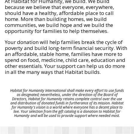
At Habitat for Humanity, we build. We build
because we believe that everyone, everywhere,
should have a healthy, affordable place to call
home. More than building homes, we build
communities, we build hope and we build the
opportunity for families to help themselves.
Your donation will help families break the cycle of
poverty and build long-term financial security. With
an affordable, stable home, families have more to
spend on food, medicine, child care, education and
other essentials. Your support can help us do more
in all the many ways that Habitat builds.
Habitat for Humanity International shall make every effort to use funds
as designated; nevertheless, under the direction of the Board of
Directors, Habitat for Humanity retains complete control over the use
and distribution of donated funds in furtherance of its mission. Habitat
for Humanity's vision is a world where everyone has a decent place to
live. Your selection from the gift catalog is a donation to Habitat for
Humanity and will be used to provide support where needed most.