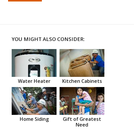
YOU MIGHT ALSO CONSIDER:
Water Heater
Kitchen Cabinets
Home Siding
Gift of Greatest
Need