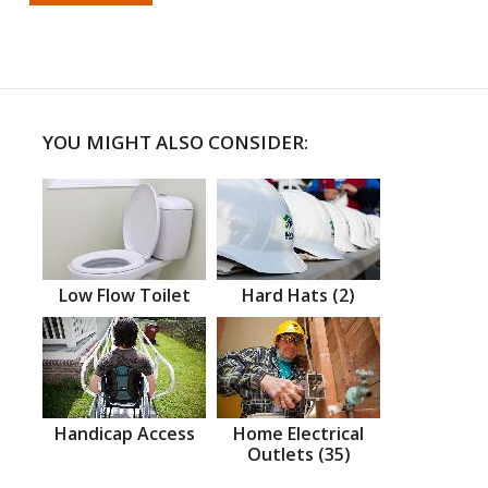
YOU MIGHT ALSO CONSIDER:
Low Flow Toilet
Hard Hats (2)
Handicap Access
Home Electrical
Outlets (35)