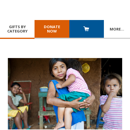
GIFTS BY
DONATE
MORE
…
CATEGORY
NOW