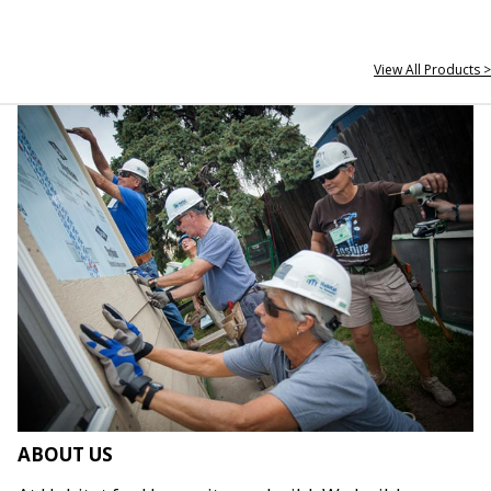
View All Products >
ABOUT US