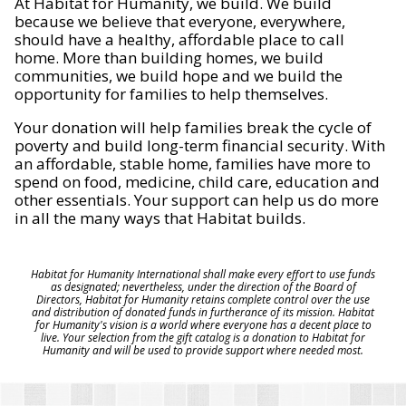
At Habitat for Humanity, we build. We build
because we believe that everyone, everywhere,
should have a healthy, affordable place to call
home. More than building homes, we build
communities, we build hope and we build the
opportunity for families to help themselves.
Your donation will help families break the cycle of
poverty and build long-term financial security. With
an affordable, stable home, families have more to
spend on food, medicine, child care, education and
other essentials. Your support can help us do more
in all the many ways that Habitat builds.
Habitat for Humanity International shall make every effort to use funds
as designated; nevertheless, under the direction of the Board of
Directors, Habitat for Humanity retains complete control over the use
and distribution of donated funds in furtherance of its mission. Habitat
for Humanity's vision is a world where everyone has a decent place to
live. Your selection from the gift catalog is a donation to Habitat for
Humanity and will be used to provide support where needed most.