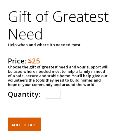
Gift of Greatest
Need
Help when and where it's needed most
Price:
$25
Choose the gift of greatest need and your support will
be used where needed most to help a family in need
of a safe, secure and stable home. You'll help give our
volunteers the tools they need to build homes and
hope in your community and around the world.
Quantity: