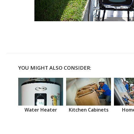
YOU MIGHT ALSO CONSIDER:
Water Heater
Kitchen Cabinets
Home