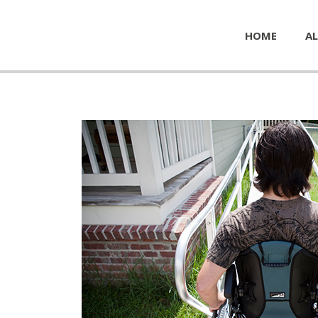
HOME
AL