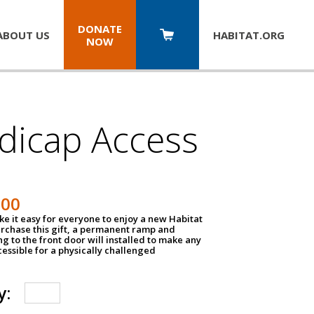
DONATE
ABOUT US
HABITAT.
ORG
NOW
dicap Access
500
e it easy for everyone to enjoy a new Habitat
urchase this gift, a permanent ramp and
g to the front door will installed to make any
ssible for a physically challenged
y: