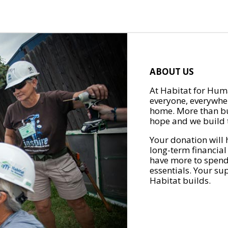
ABOUT US
At Habitat for Huma
everyone, everywher
home. More than bu
hope and we build t
Your donation will 
long-term financial
have more to spend 
essentials. Your su
Habitat builds.