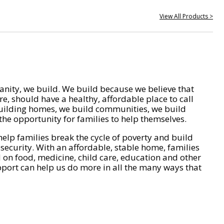
View All Products >
nity, we build. We build because we believe that
e, should have a healthy, affordable place to call
ilding homes, we build communities, we build
he opportunity for families to help themselves.
help families break the cycle of poverty and build
 security. With an affordable, stable home, families
on food, medicine, child care, education and other
pport can help us do more in all the many ways that