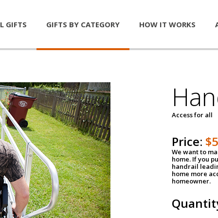
L GIFTS
GIFTS BY CATEGORY
HOW IT WORKS
Han
Access for all
Price:
$
We want to mak
home. If you p
handrail leadin
home more acce
homeowner.
Quantit