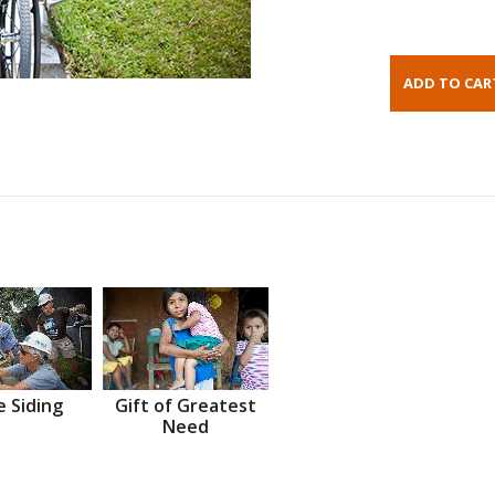
 Siding
Gift of Greatest
Need