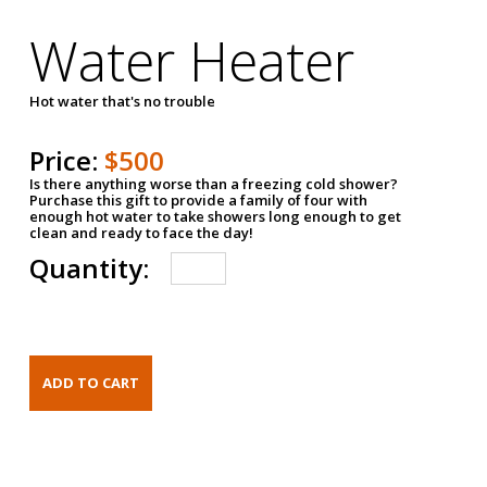
Water Heater
Hot water that's no trouble
Price:
$500
Is there anything worse than a freezing cold shower?
Purchase this gift to provide a family of four with
enough hot water to take showers long enough to get
clean and ready to face the day!
Quantity: