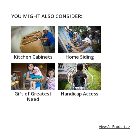
YOU MIGHT ALSO CONSIDER:
Kitchen Cabinets
Home Siding
Gift of Greatest
Handicap Access
Need
View All Products >