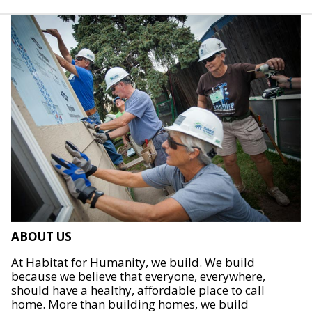
ABOUT US
At Habitat for Humanity, we build. We build
because we believe that everyone, everywhere,
should have a healthy, affordable place to call
home. More than building homes, we build