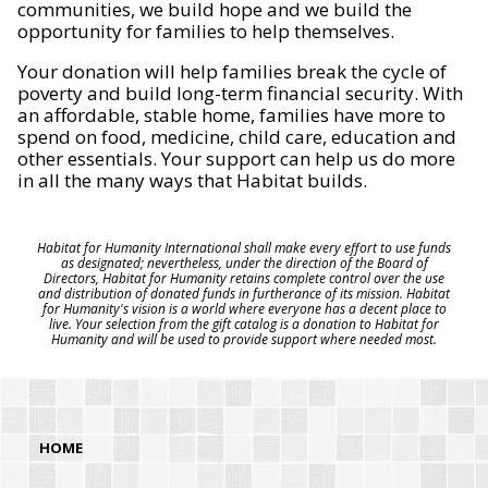
communities, we build hope and we build the
opportunity for families to help themselves.
Your donation will help families break the cycle of
poverty and build long-term financial security. With
an affordable, stable home, families have more to
spend on food, medicine, child care, education and
other essentials. Your support can help us do more
in all the many ways that Habitat builds.
Habitat for Humanity International shall make every effort to use funds
as designated; nevertheless, under the direction of the Board of
Directors, Habitat for Humanity retains complete control over the use
and distribution of donated funds in furtherance of its mission. Habitat
for Humanity's vision is a world where everyone has a decent place to
live. Your selection from the gift catalog is a donation to Habitat for
Humanity and will be used to provide support where needed most.
HOME