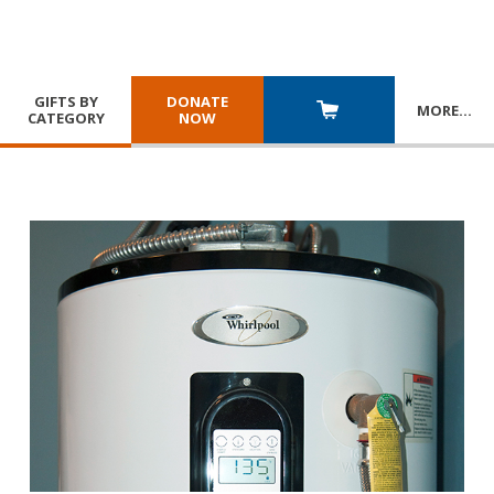
GIFTS BY
DONATE
MORE
…
CATEGORY
NOW