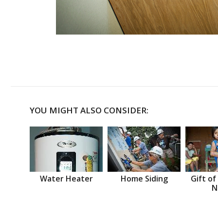
YOU MIGHT ALSO CONSIDER:
Water Heater
Home Siding
Gift of
N