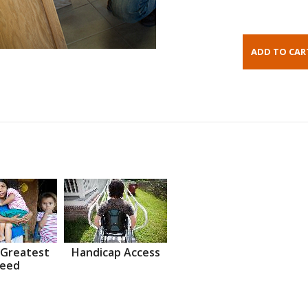
 Greatest
Handicap Access
eed