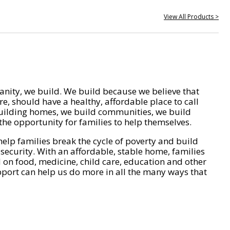
View All Products >
nity, we build. We build because we believe that
e, should have a healthy, affordable place to call
ilding homes, we build communities, we build
he opportunity for families to help themselves.
help families break the cycle of poverty and build
 security. With an affordable, stable home, families
on food, medicine, child care, education and other
pport can help us do more in all the many ways that