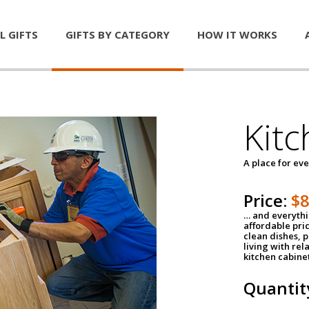
L GIFTS
GIFTS BY CATEGORY
HOW IT WORKS
Kitc
A place for ev
Price:
$
… and everythin
affordable pri
clean dishes, 
living with rel
kitchen cabine
Quantit