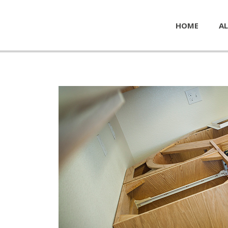
HOME
AL