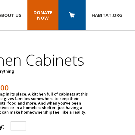
DONATE
ABOUT US
HABITAT.
ORG
NOW
hen Cabinets
erything
800
g in its place. A kitchen full of cabinets at this
ce gives families somewhere to keep their
pots, food and more. And when you've been
atives or in a homeless shelter, just having a
t can make homeownership feel like a reality.
y: