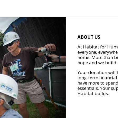
ABOUT US
At Habitat for Huma
everyone, everywher
home. More than bu
hope and we build t
Your donation will 
long-term financial
have more to spend 
essentials. Your su
Habitat builds.