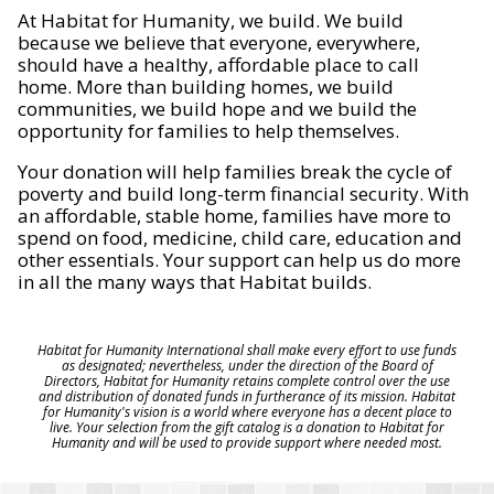
At Habitat for Humanity, we build. We build
because we believe that everyone, everywhere,
should have a healthy, affordable place to call
home. More than building homes, we build
communities, we build hope and we build the
opportunity for families to help themselves.
Your donation will help families break the cycle of
poverty and build long-term financial security. With
an affordable, stable home, families have more to
spend on food, medicine, child care, education and
other essentials. Your support can help us do more
in all the many ways that Habitat builds.
Habitat for Humanity International shall make every effort to use funds
as designated; nevertheless, under the direction of the Board of
Directors, Habitat for Humanity retains complete control over the use
and distribution of donated funds in furtherance of its mission. Habitat
for Humanity's vision is a world where everyone has a decent place to
live. Your selection from the gift catalog is a donation to Habitat for
Humanity and will be used to provide support where needed most.