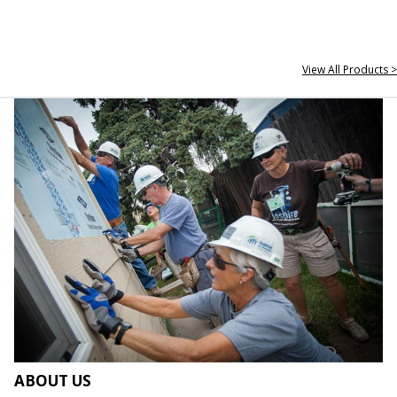
View All Products >
ABOUT US