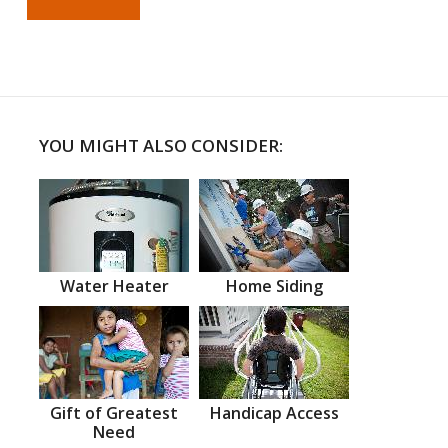
YOU MIGHT ALSO CONSIDER:
Water Heater
Home Siding
Gift of Greatest
Handicap Access
Need