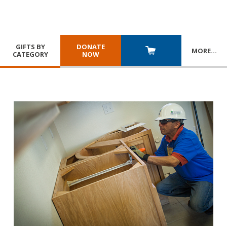
GIFTS BY
DONATE
MORE
…
CATEGORY
NOW