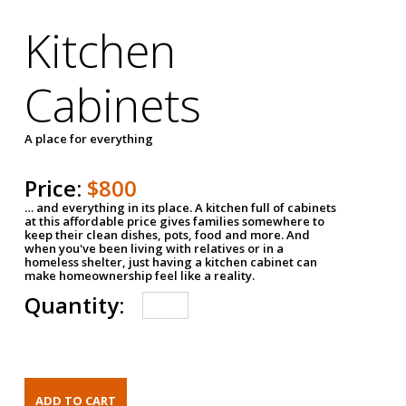
Kitchen
Cabinets
A place for everything
Price:
$800
… and everything in its place. A kitchen full of cabinets
at this affordable price gives families somewhere to
keep their clean dishes, pots, food and more. And
when you've been living with relatives or in a
homeless shelter, just having a kitchen cabinet can
make homeownership feel like a reality.
Quantity: