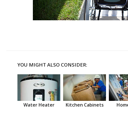
YOU MIGHT ALSO CONSIDER:
Water Heater
Kitchen Cabinets
Home