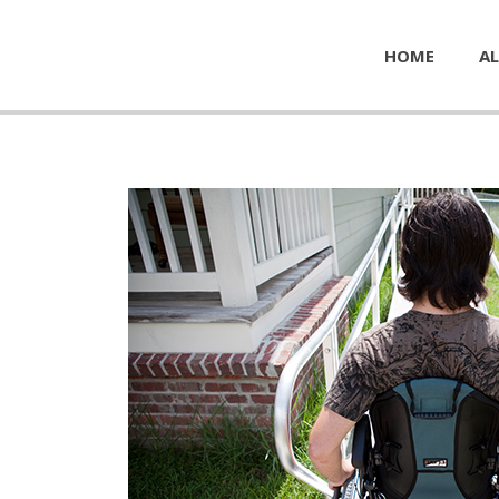
HOME
AL