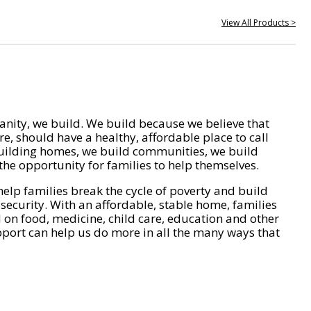
View All Products >
nity, we build. We build because we believe that
e, should have a healthy, affordable place to call
ilding homes, we build communities, we build
he opportunity for families to help themselves.
help families break the cycle of poverty and build
 security. With an affordable, stable home, families
on food, medicine, child care, education and other
pport can help us do more in all the many ways that