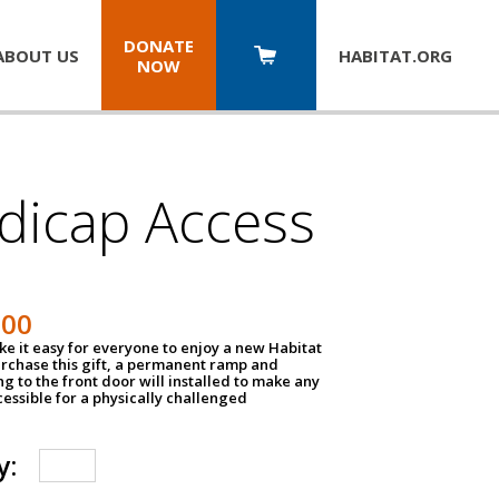
DONATE
ABOUT US
HABITAT.
ORG
NOW
dicap Access
500
e it easy for everyone to enjoy a new Habitat
urchase this gift, a permanent ramp and
g to the front door will installed to make any
ssible for a physically challenged
y: