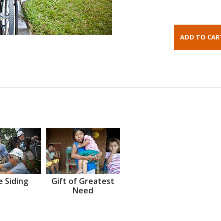
 Siding
Gift of Greatest
Need