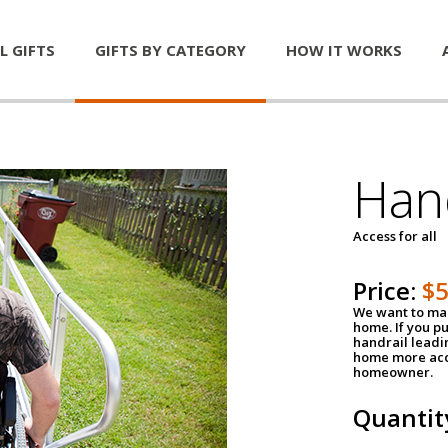
L GIFTS
GIFTS BY CATEGORY
HOW IT WORKS
Han
Access for all
Price:
$
We want to mak
home. If you p
handrail leadin
home more acce
homeowner.
Quantit