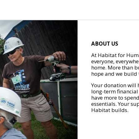
ABOUT US
At Habitat for Huma
everyone, everywher
home. More than bu
hope and we build t
Your donation will 
long-term financial
have more to spend 
essentials. Your su
Habitat builds.