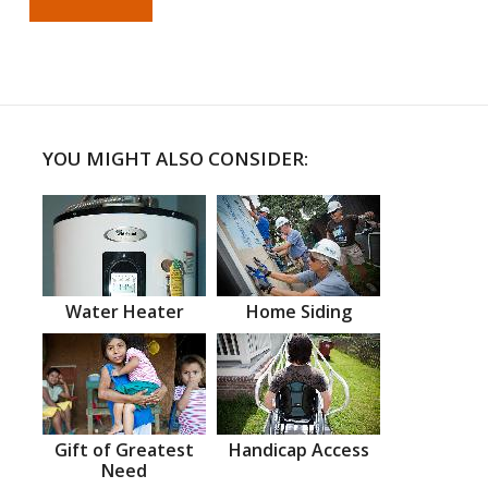
YOU MIGHT ALSO CONSIDER:
Water Heater
Home Siding
Gift of Greatest
Handicap Access
Need