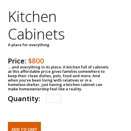
Kitchen
Cabinets
A place for everything
Price:
$800
… and everything in its place. A kitchen full of cabinets
at this affordable price gives families somewhere to
keep their clean dishes, pots, food and more. And
when you've been living with relatives or in a
homeless shelter, just having a kitchen cabinet can
make homeownership feel like a reality.
Quantity: