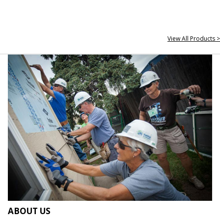
View All Products >
ABOUT US