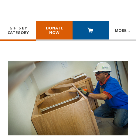
GIFTS BY
DONATE
MORE
…
CATEGORY
NOW