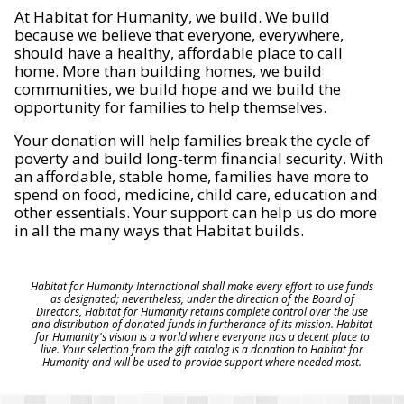
At Habitat for Humanity, we build. We build
because we believe that everyone, everywhere,
should have a healthy, affordable place to call
home. More than building homes, we build
communities, we build hope and we build the
opportunity for families to help themselves.
Your donation will help families break the cycle of
poverty and build long-term financial security. With
an affordable, stable home, families have more to
spend on food, medicine, child care, education and
other essentials. Your support can help us do more
in all the many ways that Habitat builds.
Habitat for Humanity International shall make every effort to use funds
as designated; nevertheless, under the direction of the Board of
Directors, Habitat for Humanity retains complete control over the use
and distribution of donated funds in furtherance of its mission. Habitat
for Humanity's vision is a world where everyone has a decent place to
live. Your selection from the gift catalog is a donation to Habitat for
Humanity and will be used to provide support where needed most.