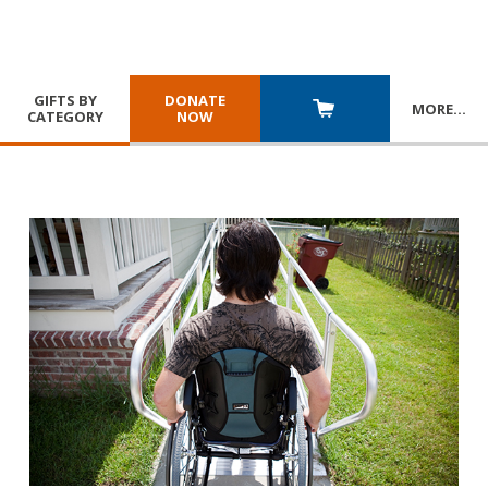
GIFTS BY
DONATE
MORE
…
CATEGORY
NOW