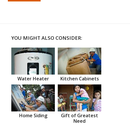
YOU MIGHT ALSO CONSIDER:
Water Heater
Kitchen Cabinets
Home Siding
Gift of Greatest
Need