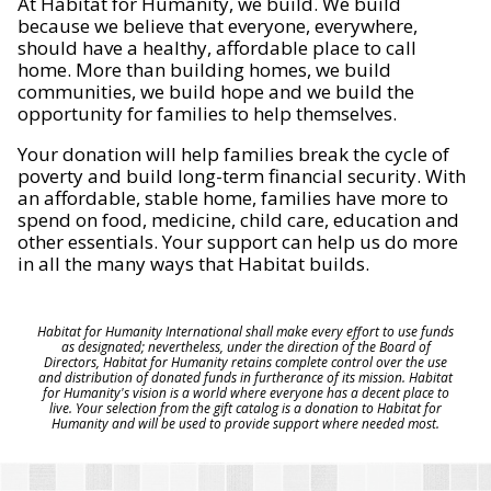
At Habitat for Humanity, we build. We build
because we believe that everyone, everywhere,
should have a healthy, affordable place to call
home. More than building homes, we build
communities, we build hope and we build the
opportunity for families to help themselves.
Your donation will help families break the cycle of
poverty and build long-term financial security. With
an affordable, stable home, families have more to
spend on food, medicine, child care, education and
other essentials. Your support can help us do more
in all the many ways that Habitat builds.
Habitat for Humanity International shall make every effort to use funds
as designated; nevertheless, under the direction of the Board of
Directors, Habitat for Humanity retains complete control over the use
and distribution of donated funds in furtherance of its mission. Habitat
for Humanity's vision is a world where everyone has a decent place to
live. Your selection from the gift catalog is a donation to Habitat for
Humanity and will be used to provide support where needed most.