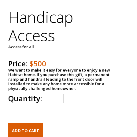
Handicap
Access
Access for all
Price:
$500
We want to make it easy for everyone to enjoy a new
Habitat home. If you purchase this gift, a permanent
ramp and handrail leading to the front door will
installed to make any home more accessible for a
physically challenged homeowner.
Quantity: