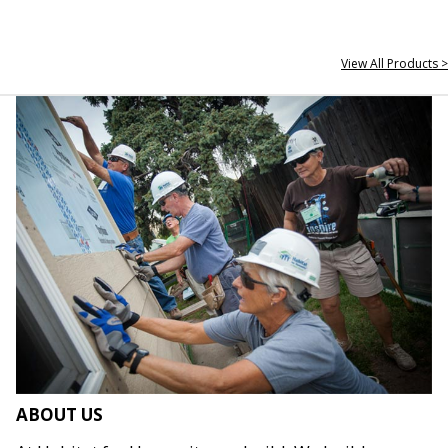
View All Products >
ABOUT US