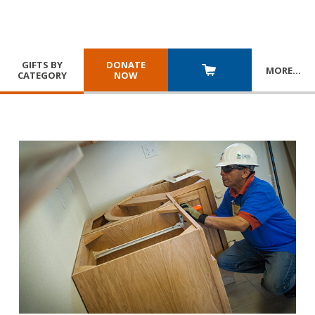
GIFTS BY
DONATE
MORE
…
CATEGORY
NOW