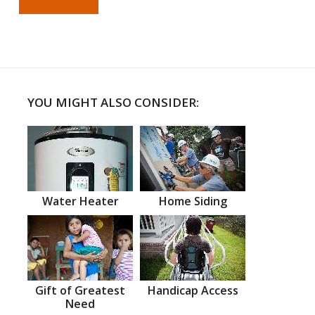
YOU MIGHT ALSO CONSIDER:
Water Heater
Home Siding
Gift of Greatest
Handicap Access
Need