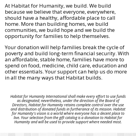
At Habitat for Humanity, we build. We build
because we believe that everyone, everywhere,
should have a healthy, affordable place to call
home. More than building homes, we build
communities, we build hope and we build the
opportunity for families to help themselves.
Your donation will help families break the cycle of
poverty and build long-term financial security. With
an affordable, stable home, families have more to
spend on food, medicine, child care, education and
other essentials. Your support can help us do more
in all the many ways that Habitat builds.
Habitat for Humanity International shall make every effort to use funds
as designated; nevertheless, under the direction of the Board of
Directors, Habitat for Humanity retains complete control over the use
and distribution of donated funds in furtherance of its mission. Habitat
for Humanity's vision is a world where everyone has a decent place to
live. Your selection from the gift catalog is a donation to Habitat for
Humanity and will be used to provide support where needed most.