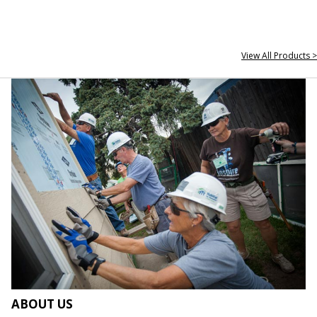
View All Products >
ABOUT US