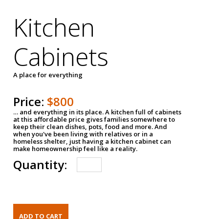
Kitchen
Cabinets
A place for everything
Price:
$800
… and everything in its place. A kitchen full of cabinets
at this affordable price gives families somewhere to
keep their clean dishes, pots, food and more. And
when you've been living with relatives or in a
homeless shelter, just having a kitchen cabinet can
make homeownership feel like a reality.
Quantity: