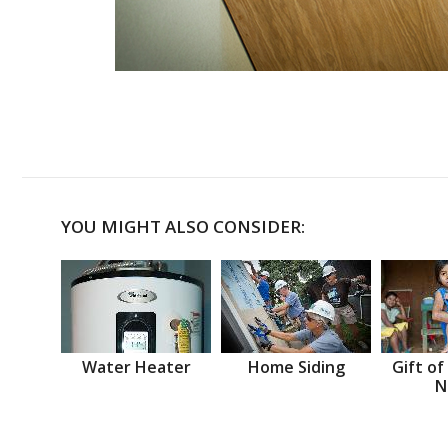
YOU MIGHT ALSO CONSIDER:
Water Heater
Home Siding
Gift of
N