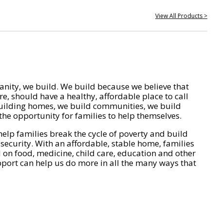
View All Products >
nity, we build. We build because we believe that
e, should have a healthy, affordable place to call
ilding homes, we build communities, we build
he opportunity for families to help themselves.
help families break the cycle of poverty and build
 security. With an affordable, stable home, families
on food, medicine, child care, education and other
pport can help us do more in all the many ways that