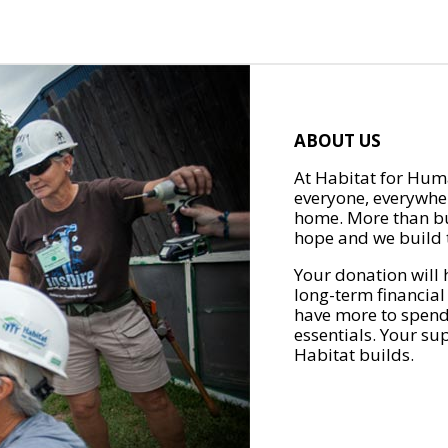
ABOUT US
At Habitat for Huma
everyone, everywher
home. More than bu
hope and we build t
Your donation will 
long-term financial
have more to spend 
essentials. Your su
Habitat builds.