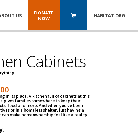
DONATE
ABOUT US
HABITAT.
ORG
NOW
hen Cabinets
erything
800
g in its place. A kitchen full of cabinets at this
ce gives families somewhere to keep their
pots, food and more. And when you've been
atives or in a homeless shelter, just having a
t can make homeownership feel like a reality.
y: