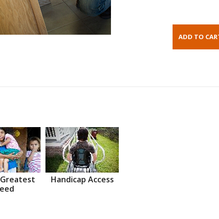
 Greatest
Handicap Access
eed