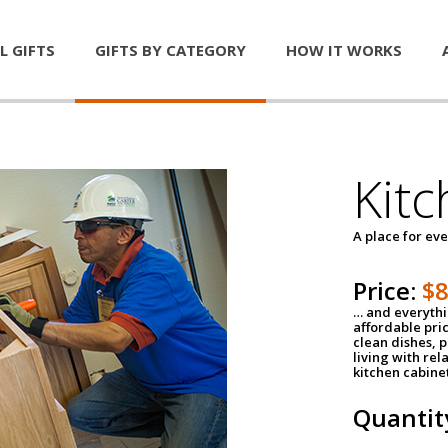
L GIFTS
GIFTS BY CATEGORY
HOW IT WORKS
Kitc
A place for ev
Price:
$
… and everythin
affordable pri
clean dishes, 
living with rel
kitchen cabine
Quantit