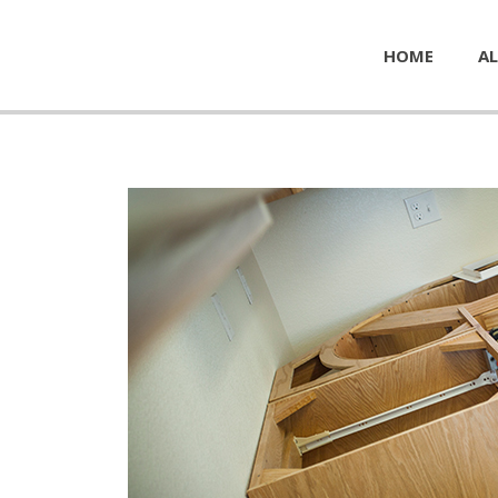
HOME
AL