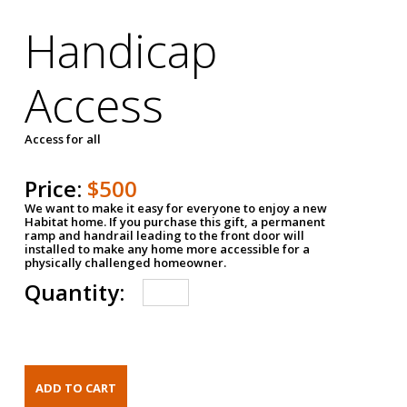
Handicap
Access
Access for all
Price:
$500
We want to make it easy for everyone to enjoy a new
Habitat home. If you purchase this gift, a permanent
ramp and handrail leading to the front door will
installed to make any home more accessible for a
physically challenged homeowner.
Quantity: