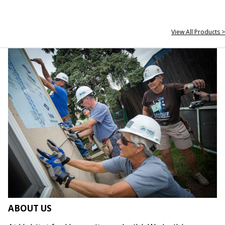
View All Products >
ABOUT US