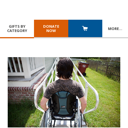
GIFTS BY
DONATE
MORE
…
CATEGORY
NOW