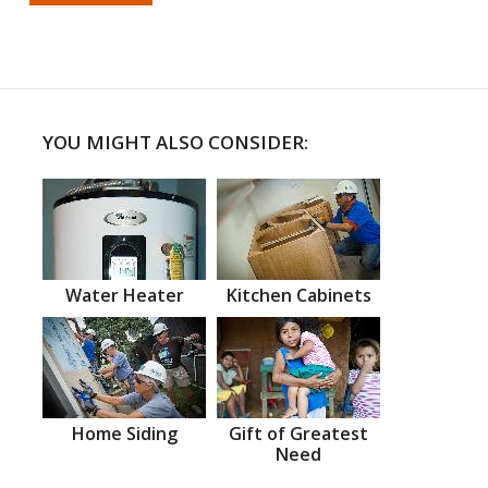
YOU MIGHT ALSO CONSIDER:
Water Heater
Kitchen Cabinets
Home Siding
Gift of Greatest
Need