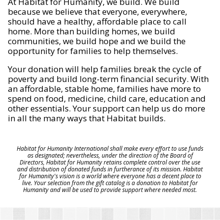
At Habitat for Humanity, we build. We build
because we believe that everyone, everywhere,
should have a healthy, affordable place to call
home. More than building homes, we build
communities, we build hope and we build the
opportunity for families to help themselves.
Your donation will help families break the cycle of
poverty and build long-term financial security. With
an affordable, stable home, families have more to
spend on food, medicine, child care, education and
other essentials. Your support can help us do more
in all the many ways that Habitat builds.
Habitat for Humanity International shall make every effort to use funds
as designated; nevertheless, under the direction of the Board of
Directors, Habitat for Humanity retains complete control over the use
and distribution of donated funds in furtherance of its mission. Habitat
for Humanity's vision is a world where everyone has a decent place to
live. Your selection from the gift catalog is a donation to Habitat for
Humanity and will be used to provide support where needed most.