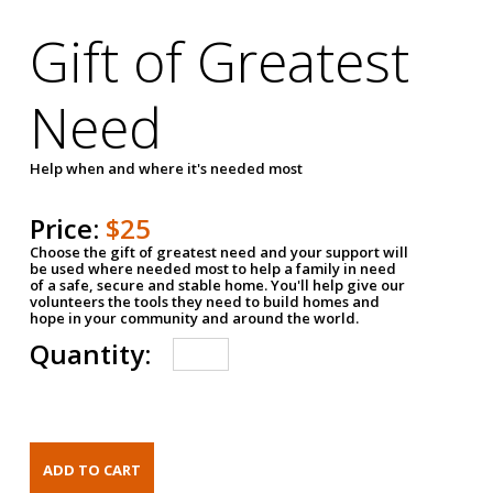
Gift of Greatest
Need
Help when and where it's needed most
Price:
$25
Choose the gift of greatest need and your support will
be used where needed most to help a family in need
of a safe, secure and stable home. You'll help give our
volunteers the tools they need to build homes and
hope in your community and around the world.
Quantity: