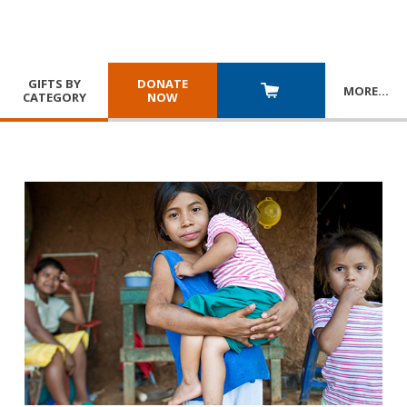
GIFTS BY
DONATE
MORE
…
CATEGORY
NOW