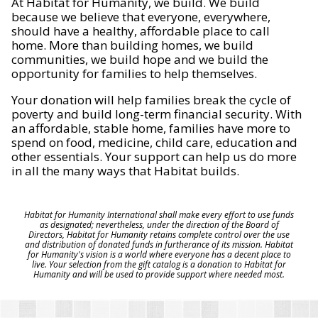
At Habitat for Humanity, we build. We build
because we believe that everyone, everywhere,
should have a healthy, affordable place to call
home. More than building homes, we build
communities, we build hope and we build the
opportunity for families to help themselves.
Your donation will help families break the cycle of
poverty and build long-term financial security. With
an affordable, stable home, families have more to
spend on food, medicine, child care, education and
other essentials. Your support can help us do more
in all the many ways that Habitat builds.
Habitat for Humanity International shall make every effort to use funds
as designated; nevertheless, under the direction of the Board of
Directors, Habitat for Humanity retains complete control over the use
and distribution of donated funds in furtherance of its mission. Habitat
for Humanity's vision is a world where everyone has a decent place to
live. Your selection from the gift catalog is a donation to Habitat for
Humanity and will be used to provide support where needed most.