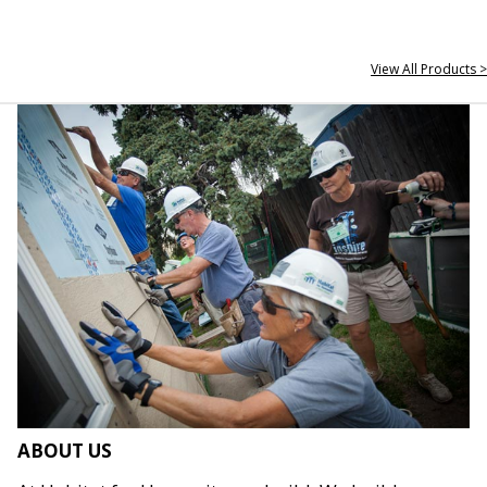
View All Products >
ABOUT US