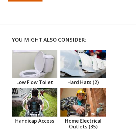
YOU MIGHT ALSO CONSIDER:
Low Flow Toilet
Hard Hats (2)
Handicap Access
Home Electrical
Outlets (35)