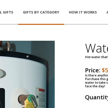
L GIFTS
GIFTS BY CATEGORY
HOW IT WORKS
Wat
Hot water that'
Price:
$
Is there anyth
Purchase this g
water to take 
face the day!
Quantit