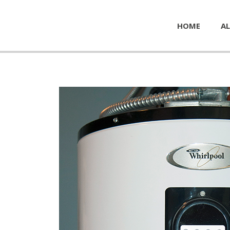
HOME
AL