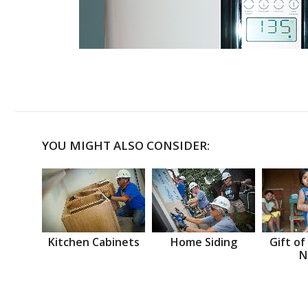
YOU MIGHT ALSO CONSIDER:
Kitchen Cabinets
Home Siding
Gift of
N