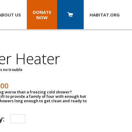
DONATE
ABOUT US
HABITAT.
ORG
NOW
er Heater
s no trouble
500
ing worse than a freezing cold shower?
ift to provide a family of four with enough hot
showers long enough to get clean and ready to
y: