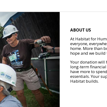
ABOUT US
At Habitat for Huma
everyone, everywher
home. More than bu
hope and we build t
Your donation will 
long-term financial
have more to spend 
essentials. Your su
Habitat builds.