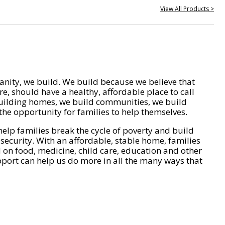
View All Products >
nity, we build. We build because we believe that
e, should have a healthy, affordable place to call
ilding homes, we build communities, we build
he opportunity for families to help themselves.
help families break the cycle of poverty and build
 security. With an affordable, stable home, families
on food, medicine, child care, education and other
pport can help us do more in all the many ways that