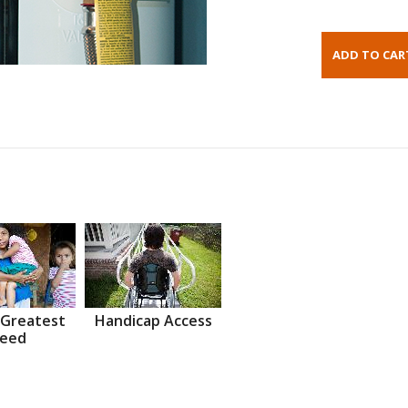
 Greatest
Handicap Access
eed