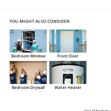
YOU MIGHT ALSO CONSIDER:
Bedroom Window
Front Door
Bedroom Drywall
Water Heater
View All Products >