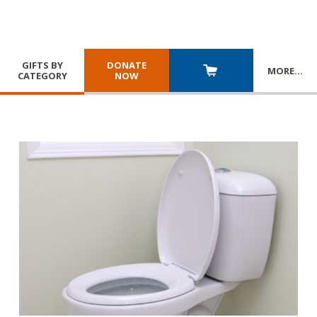
GIFTS BY
DONATE
MORE
…
CATEGORY
NOW