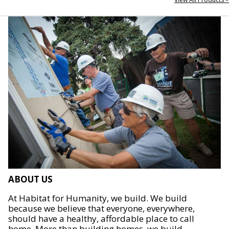
ABOUT US
At Habitat for Humanity, we build. We build
because we believe that everyone, everywhere,
should have a healthy, affordable place to call
home. More than building homes, we build