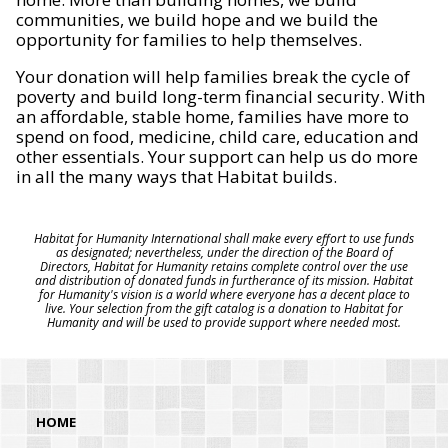
communities, we build hope and we build the
opportunity for families to help themselves.
Your donation will help families break the cycle of
poverty and build long-term financial security. With
an affordable, stable home, families have more to
spend on food, medicine, child care, education and
other essentials. Your support can help us do more
in all the many ways that Habitat builds.
Habitat for Humanity International shall make every effort to use funds
as designated; nevertheless, under the direction of the Board of
Directors, Habitat for Humanity retains complete control over the use
and distribution of donated funds in furtherance of its mission. Habitat
for Humanity's vision is a world where everyone has a decent place to
live. Your selection from the gift catalog is a donation to Habitat for
Humanity and will be used to provide support where needed most.
HOME