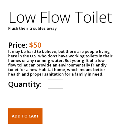
Low Flow Toilet
Flush their troubles away
Price:
$50
It may be hard to believe, but there are people living
here in the U.S. who don't have working toilets in their
homes or any running water. But your gift of a low
flow toilet can provide an environmentally friendly
toilet for a new Habitat home, which means better
health and proper sanitation for a family in need.
Quantity: