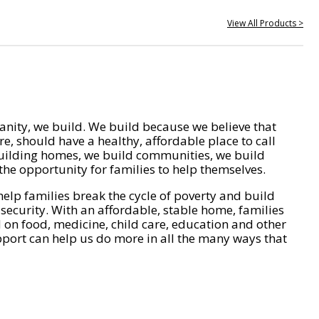
View All Products >
nity, we build. We build because we believe that
e, should have a healthy, affordable place to call
ilding homes, we build communities, we build
he opportunity for families to help themselves.
help families break the cycle of poverty and build
 security. With an affordable, stable home, families
on food, medicine, child care, education and other
pport can help us do more in all the many ways that