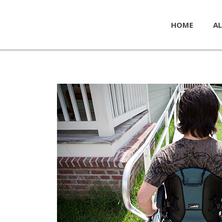
HOME
AL