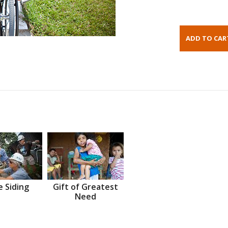
 Siding
Gift of Greatest
Need