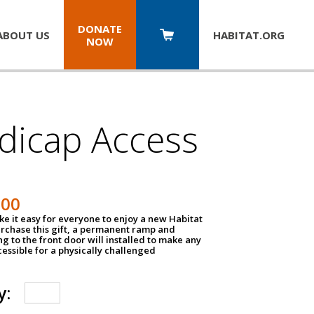
DONATE
ABOUT US
HABITAT.
ORG
NOW
dicap Access
500
e it easy for everyone to enjoy a new Habitat
urchase this gift, a permanent ramp and
g to the front door will installed to make any
ssible for a physically challenged
y: