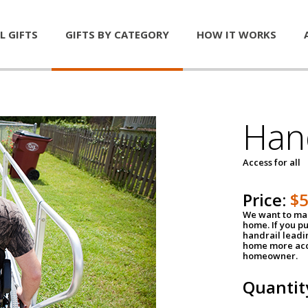
L GIFTS
GIFTS BY CATEGORY
HOW IT WORKS
Han
Access for all
Price:
$
We want to mak
home. If you p
handrail leadin
home more acce
homeowner.
Quantit