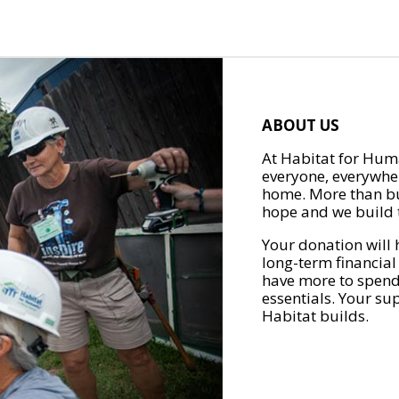
ABOUT US
At Habitat for Huma
everyone, everywher
home. More than bu
hope and we build t
Your donation will 
long-term financial
have more to spend 
essentials. Your su
Habitat builds.