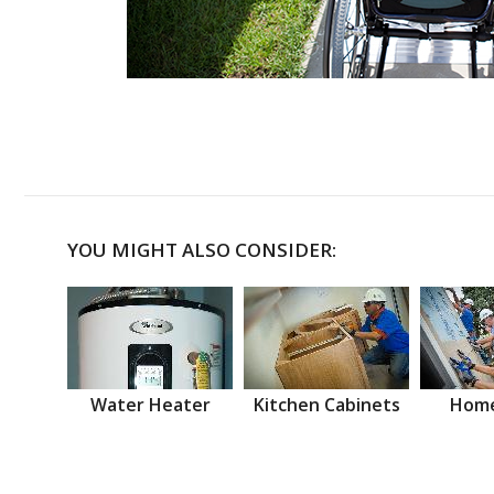
YOU MIGHT ALSO CONSIDER:
Water Heater
Kitchen Cabinets
Home