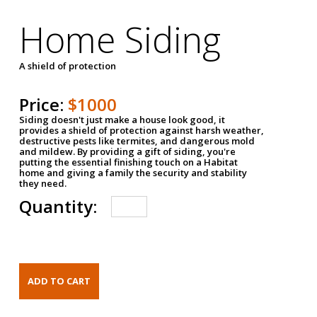
Home Siding
A shield of protection
Price:
$1000
Siding doesn't just make a house look good, it
provides a shield of protection against harsh weather,
destructive pests like termites, and dangerous mold
and mildew. By providing a gift of siding, you're
putting the essential finishing touch on a Habitat
home and giving a family the security and stability
they need.
Quantity: