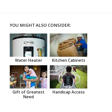
YOU MIGHT ALSO CONSIDER:
Water Heater
Kitchen Cabinets
Gift of Greatest
Handicap Access
Need