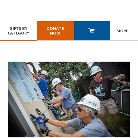
GIFTS BY
DONATE
MORE
…
CATEGORY
NOW