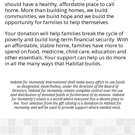
should have a healthy, affordable place to call
home. More than building homes, we build
communities, we build hope and we build the
opportunity for families to help themselves.
Your donation will help families break the cycle of
poverty and build long-term financial security. With
an affordable, stable home, families have more to
spend on food, medicine, child care, education and
other essentials. Your support can help us do more
in all the many ways that Habitat builds.
Habitat for Humanity International shall make every effort to use funds
as designated; nevertheless, under the direction of the Board of
Directors, Habitat for Humanity retains complete control over the use
and distribution of donated funds in furtherance of its mission. Habitat
for Humanity's vision is a world where everyone has a decent place to
live. Your selection from the gift catalog is a donation to Habitat for
Humanity and will be used to provide support where needed most.