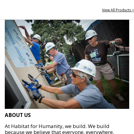
View All Products >
ABOUT US
At Habitat for Humanity, we build. We build
because we believe that everyone, everywhere,