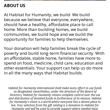
ABOUT US
At Habitat for Humanity, we build. We build
because we believe that everyone, everywhere,
should have a healthy, affordable place to call
home. More than building homes, we build
communities, we build hope and we build the
opportunity for families to help themselves.
Your donation will help families break the cycle of
poverty and build long-term financial security. With
an affordable, stable home, families have more to
spend on food, medicine, child care, education and
other essentials. Your support can help us do more
in all the many ways that Habitat builds.
Habitat for Humanity International shall make every effort to use funds
as designated; nevertheless, under the direction of the Board of
Directors, Habitat for Humanity retains complete control over the use
and distribution of donated funds in furtherance of its mission. Habitat
for Humanity's vision is a world where everyone has a decent place to
live. Your selection from the gift catalog is a donation to Habitat for
Humanity and will be used to provide support where needed most.