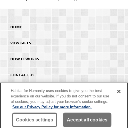
HOME
VIEW GIFTS
HOW IT WORKS
CONTACT US
HABITAT.ORG
Habitat for Humanity uses cookies to give you the best
experience on our website. If you do not consent to our use
of cookies, you may adjust your browser’s cookie settings.
©2026 Habitat for Humanity® International. All rights reserved. "Habitat for
See our Privacy Policy for more information.
Humanity®" is a registered service mark owned by Habitat for Humanity
International. Habitat® is a service mark of Habitat for Humanity International.
Habitat for Humanity® International is a tax-exempt 501(C)(3) nonprofit
Cookies settings
Accept all cookies
organization. Your gift is tax-deductible as allowed by law.