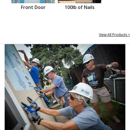
Front Door
100lb of Nails
View All Products >