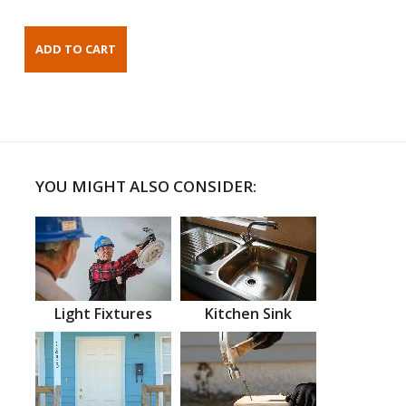
YOU MIGHT ALSO CONSIDER:
Light Fixtures
Kitchen Sink