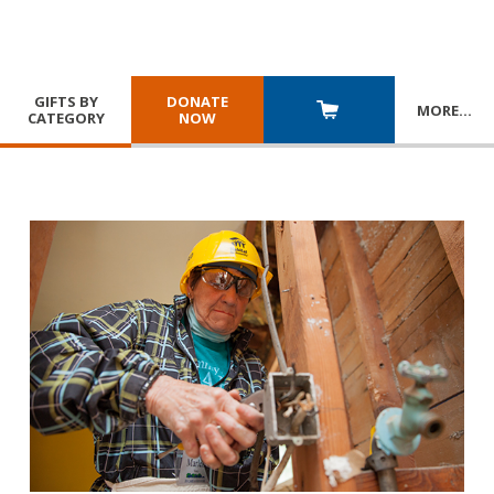
GIFTS BY
DONATE
MORE
…
CATEGORY
NOW