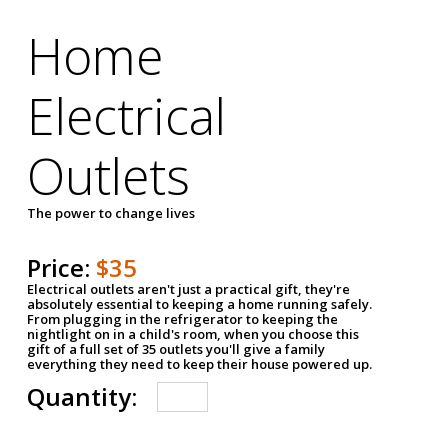
Home
Electrical
Outlets
The power to change lives
Price:
$35
Electrical outlets aren't just a practical gift, they're
absolutely essential to keeping a home running safely.
From plugging in the refrigerator to keeping the
nightlight on in a child's room, when you choose this
gift of a full set of 35 outlets you'll give a family
everything they need to keep their house powered up.
Quantity: