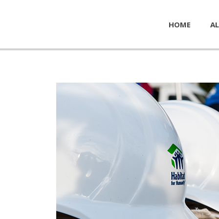
HOME
AL