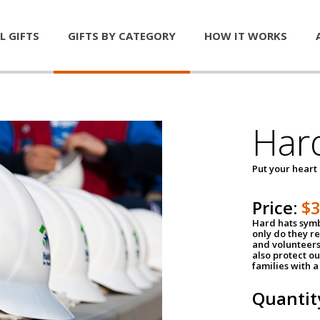
L GIFTS
GIFTS BY CATEGORY
HOW IT WORKS
Har
Put your heart
Price:
$
Hard hats symb
only do they r
and volunteers
also protect ou
families with 
Quantit