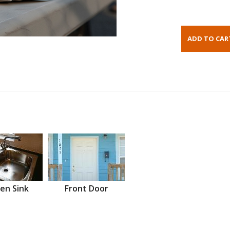
en Sink
Front Door