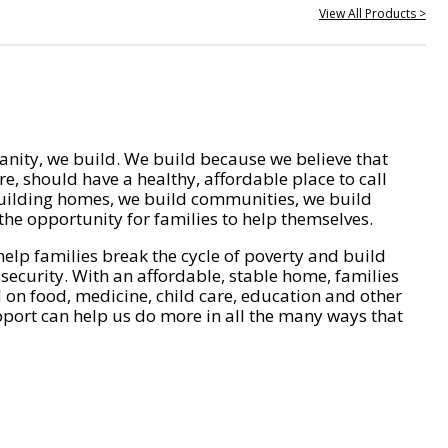
View All Products >
nity, we build. We build because we believe that
e, should have a healthy, affordable place to call
ilding homes, we build communities, we build
he opportunity for families to help themselves.
help families break the cycle of poverty and build
 security. With an affordable, stable home, families
on food, medicine, child care, education and other
pport can help us do more in all the many ways that