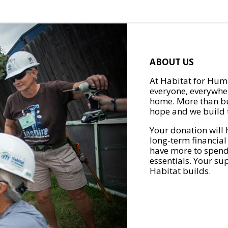
ABOUT US
At Habitat for Huma
everyone, everywher
home. More than bu
hope and we build t
Your donation will 
long-term financial
have more to spend 
essentials. Your su
Habitat builds.