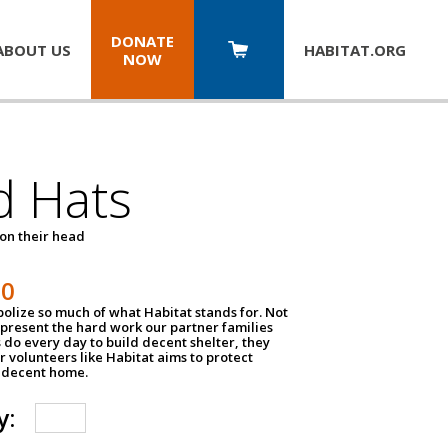
DONATE
ABOUT US
HABITAT.
ORG
NOW
d Hats
 on their head
30
olize so much of what Habitat stands for. Not
epresent the hard work our partner families
 do every day to build decent shelter, they
r volunteers like Habitat aims to protect
a decent home.
y: