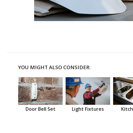
YOU MIGHT ALSO CONSIDER:
Door Bell Set
Light Fixtures
Kitch