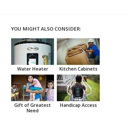
YOU MIGHT ALSO CONSIDER:
Water Heater
Kitchen Cabinets
Gift of Greatest
Handicap Access
Need