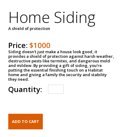
Home Siding
A shield of protection
Price:
$1000
Siding doesn't just make a house look good, it
provides a shield of protection against harsh weather,
destructive pests like termites, and dangerous mold
and mildew. By providing a gift of siding, you're
putting the essential finishing touch on a Habitat
home and giving a family the security and stability
they need.
Quantity: