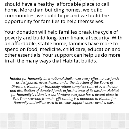
should have a healthy, affordable place to call
home. More than building homes, we build
communities, we build hope and we build the
opportunity for families to help themselves.
Your donation will help families break the cycle of
poverty and build long-term financial security. With
an affordable, stable home, families have more to
spend on food, medicine, child care, education and
other essentials. Your support can help us do more
in all the many ways that Habitat builds.
Habitat for Humanity International shall make every effort to use funds
as designated; nevertheless, under the direction of the Board of
Directors, Habitat for Humanity retains complete control over the use
and distribution of donated funds in furtherance of its mission. Habitat
for Humanity's vision is a world where everyone has a decent place to
live. Your selection from the gift catalog is a donation to Habitat for
Humanity and will be used to provide support where needed most.