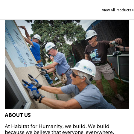
View All Products >
ABOUT US
At Habitat for Humanity, we build. We build
because we believe that everyone, everywhere,