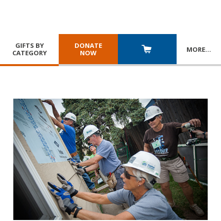
GIFTS BY
DONATE
MORE
…
CATEGORY
NOW