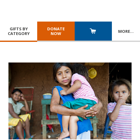
GIFTS BY
DONATE
MORE
…
CATEGORY
NOW