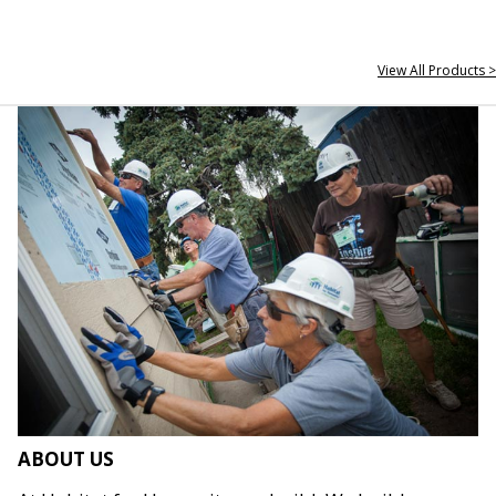
View All Products >
ABOUT US