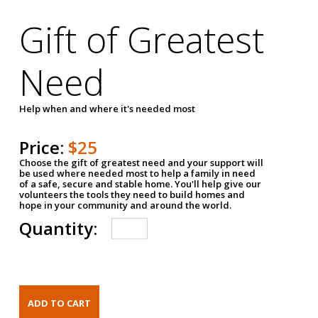
Gift of Greatest
Need
Help when and where it's needed most
Price:
$25
Choose the gift of greatest need and your support will
be used where needed most to help a family in need
of a safe, secure and stable home. You'll help give our
volunteers the tools they need to build homes and
hope in your community and around the world.
Quantity: