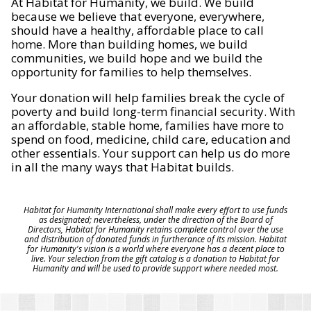
At Habitat for Humanity, we build. We build
because we believe that everyone, everywhere,
should have a healthy, affordable place to call
home. More than building homes, we build
communities, we build hope and we build the
opportunity for families to help themselves.
Your donation will help families break the cycle of
poverty and build long-term financial security. With
an affordable, stable home, families have more to
spend on food, medicine, child care, education and
other essentials. Your support can help us do more
in all the many ways that Habitat builds.
Habitat for Humanity International shall make every effort to use funds
as designated; nevertheless, under the direction of the Board of
Directors, Habitat for Humanity retains complete control over the use
and distribution of donated funds in furtherance of its mission. Habitat
for Humanity's vision is a world where everyone has a decent place to
live. Your selection from the gift catalog is a donation to Habitat for
Humanity and will be used to provide support where needed most.