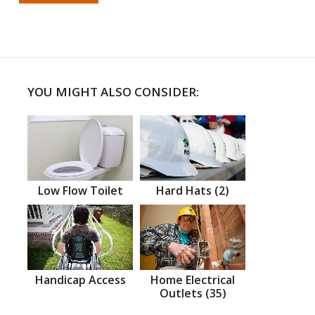
YOU MIGHT ALSO CONSIDER:
Low Flow Toilet
Hard Hats (2)
Handicap Access
Home Electrical
Outlets (35)