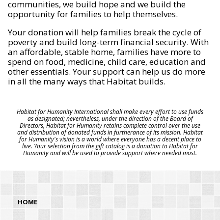
communities, we build hope and we build the
opportunity for families to help themselves.
Your donation will help families break the cycle of
poverty and build long-term financial security. With
an affordable, stable home, families have more to
spend on food, medicine, child care, education and
other essentials. Your support can help us do more
in all the many ways that Habitat builds.
Habitat for Humanity International shall make every effort to use funds
as designated; nevertheless, under the direction of the Board of
Directors, Habitat for Humanity retains complete control over the use
and distribution of donated funds in furtherance of its mission. Habitat
for Humanity's vision is a world where everyone has a decent place to
live. Your selection from the gift catalog is a donation to Habitat for
Humanity and will be used to provide support where needed most.
HOME