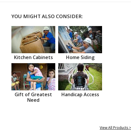
YOU MIGHT ALSO CONSIDER:
Kitchen Cabinets
Home Siding
Gift of Greatest
Handicap Access
Need
View All Products >