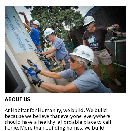
ABOUT US
At Habitat for Humanity, we build. We build
because we believe that everyone, everywhere,
should have a healthy, affordable place to call
home. More than building homes, we build