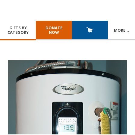
GIFTS BY
DONATE
MORE
…
CATEGORY
NOW