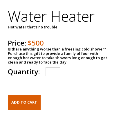
Water Heater
Hot water that's no trouble
Price:
$500
Is there anything worse than a freezing cold shower?
Purchase this gift to provide a family of four with
enough hot water to take showers long enough to get
clean and ready to face the day!
Quantity: