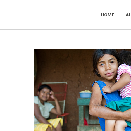
HOME
AL