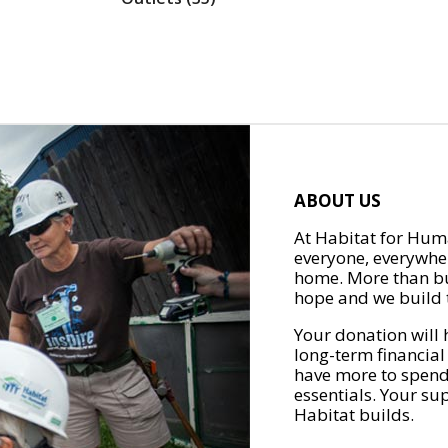
ABOUT US
At Habitat for Huma
everyone, everywher
home. More than bu
hope and we build t
Your donation will 
long-term financial
have more to spend 
essentials. Your su
Habitat builds.