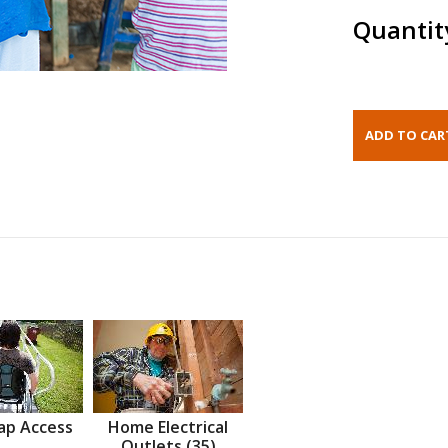
Quantit
ap Access
Home Electrical
Outlets (35)