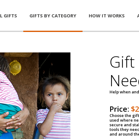
L GIFTS
GIFTS BY CATEGORY
HOW IT WORKS
Gift
Nee
Help when and
Price:
$
Choose the gif
used where nee
secure and sta
tools they nee
and around th