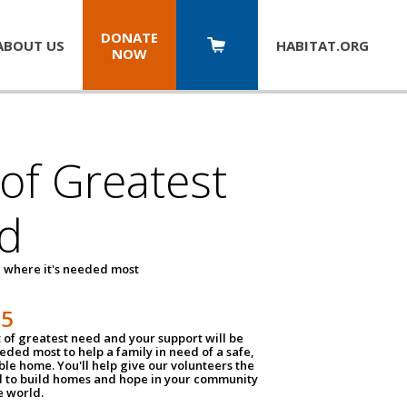
DONATE
ABOUT US
HABITAT.
ORG
NOW
 of Greatest
d
 where it's needed most
25
t of greatest need and your support will be
ded most to help a family in need of a safe,
ble home. You'll help give our volunteers the
d to build homes and hope in your community
e world.