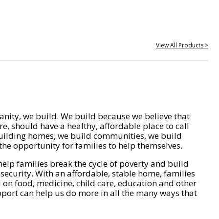
View All Products >
nity, we build. We build because we believe that
e, should have a healthy, affordable place to call
ilding homes, we build communities, we build
he opportunity for families to help themselves.
help families break the cycle of poverty and build
 security. With an affordable, stable home, families
on food, medicine, child care, education and other
pport can help us do more in all the many ways that