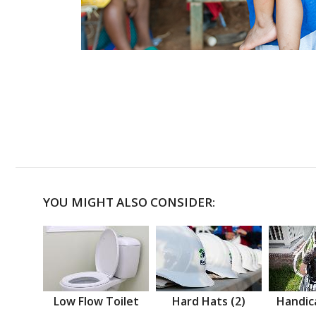
YOU MIGHT ALSO CONSIDER:
Low Flow Toilet
Hard Hats (2)
Handic