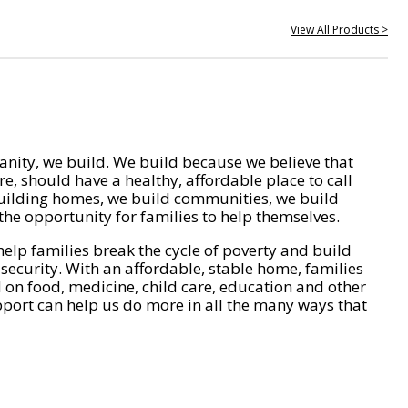
View All Products >
nity, we build. We build because we believe that
e, should have a healthy, affordable place to call
ilding homes, we build communities, we build
he opportunity for families to help themselves.
help families break the cycle of poverty and build
 security. With an affordable, stable home, families
on food, medicine, child care, education and other
pport can help us do more in all the many ways that