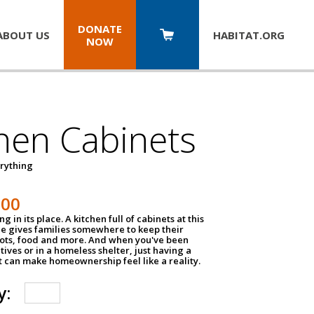
DONATE
ABOUT US
HABITAT.
ORG
NOW
hen Cabinets
erything
800
g in its place. A kitchen full of cabinets at this
ce gives families somewhere to keep their
pots, food and more. And when you've been
atives or in a homeless shelter, just having a
t can make homeownership feel like a reality.
y: