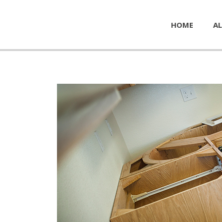
HOME
AL