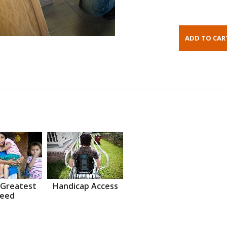
 Greatest
Handicap Access
eed