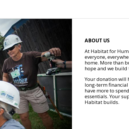
ABOUT US
At Habitat for Huma
everyone, everywher
home. More than bu
hope and we build t
Your donation will 
long-term financial
have more to spend 
essentials. Your su
Habitat builds.