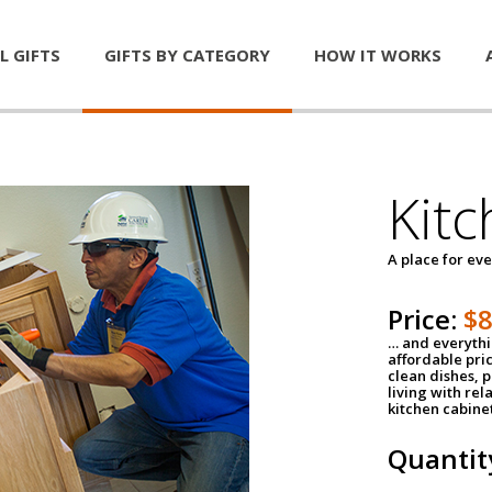
L GIFTS
GIFTS BY CATEGORY
HOW IT WORKS
Kitc
A place for ev
Price:
$
… and everythin
affordable pri
clean dishes, 
living with rel
kitchen cabine
Quantit