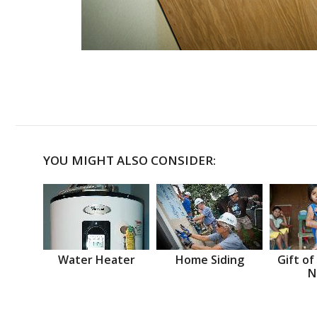
YOU MIGHT ALSO CONSIDER:
Water Heater
Home Siding
Gift of
N