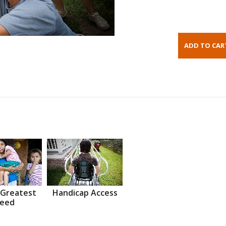
 Greatest
Handicap Access
eed