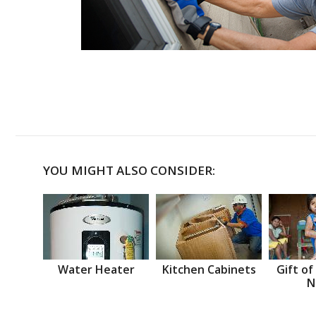
YOU MIGHT ALSO CONSIDER:
Water Heater
Kitchen Cabinets
Gift of
N