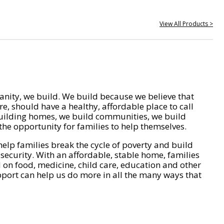
View All Products >
nity, we build. We build because we believe that
e, should have a healthy, affordable place to call
ilding homes, we build communities, we build
he opportunity for families to help themselves.
help families break the cycle of poverty and build
 security. With an affordable, stable home, families
on food, medicine, child care, education and other
pport can help us do more in all the many ways that