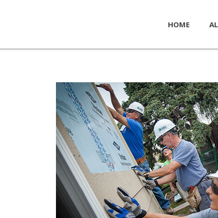
HOME
AL