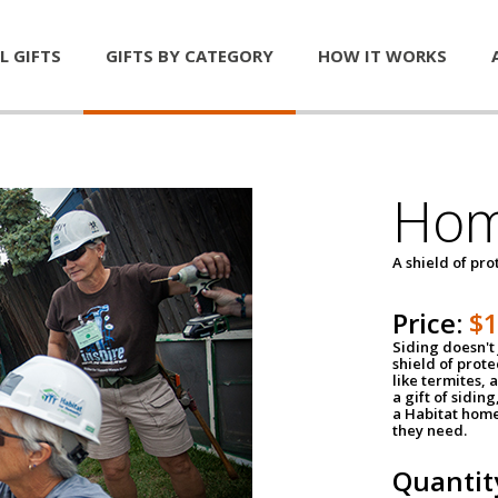
L GIFTS
GIFTS BY CATEGORY
HOW IT WORKS
Hom
A shield of pro
Price:
$
Siding doesn't 
shield of prot
like termites,
a gift of sidin
a Habitat home 
they need.
Quantit