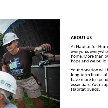
ABOUT US
At Habitat for Huma
everyone, everywher
home. More than bu
hope and we build t
Your donation will 
long-term financial
have more to spend 
essentials. Your su
Habitat builds.