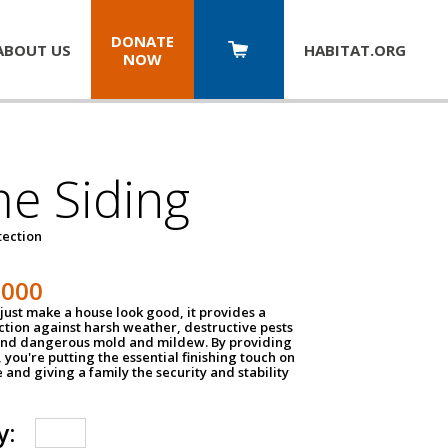
DONATE
ABOUT US
HABITAT.
ORG
NOW
e Siding
tection
1000
just make a house look good, it provides a
ection against harsh weather, destructive pests
 and dangerous mold and mildew. By providing
g, you're putting the essential finishing touch on
and giving a family the security and stability
y: