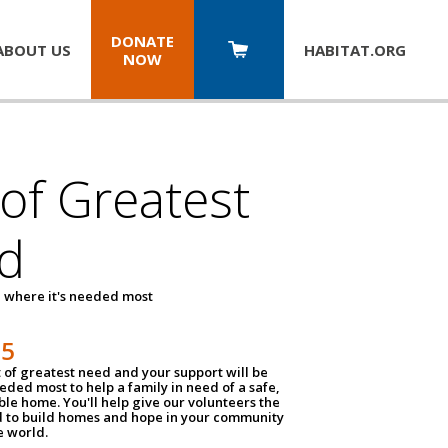
DONATE
ABOUT US
HABITAT.
ORG
NOW
 of Greatest
d
 where it's needed most
25
t of greatest need and your support will be
ded most to help a family in need of a safe,
ble home. You'll help give our volunteers the
d to build homes and hope in your community
e world.