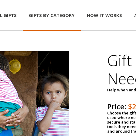
L GIFTS
GIFTS BY CATEGORY
HOW IT WORKS
Gift
Nee
Help when and
Price:
$
Choose the gif
used where nee
secure and sta
tools they nee
and around th