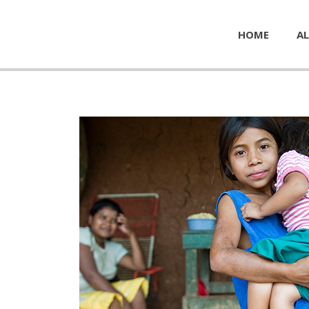
HOME
AL