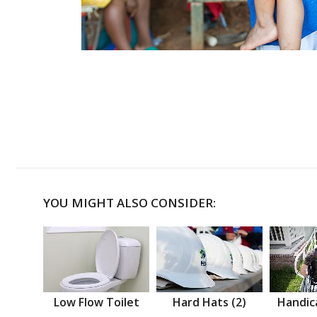
YOU MIGHT ALSO CONSIDER:
Low Flow Toilet
Hard Hats (2)
Handic