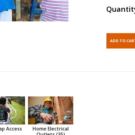
Quantit
ap Access
Home Electrical
Outlets (35)