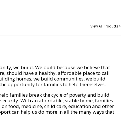
View All Products >
nity, we build. We build because we believe that
e, should have a healthy, affordable place to call
ilding homes, we build communities, we build
he opportunity for families to help themselves.
help families break the cycle of poverty and build
 security. With an affordable, stable home, families
on food, medicine, child care, education and other
pport can help us do more in all the many ways that