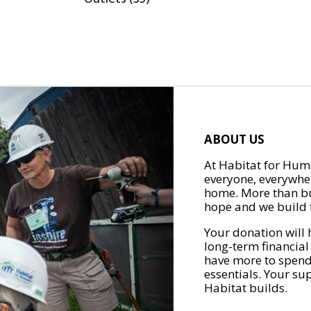
ABOUT US
At Habitat for Huma
everyone, everywher
home. More than bu
hope and we build t
Your donation will 
long-term financial
have more to spend 
essentials. Your su
Habitat builds.