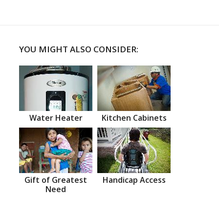
YOU MIGHT ALSO CONSIDER:
Water Heater
Kitchen Cabinets
Gift of Greatest
Handicap Access
Need