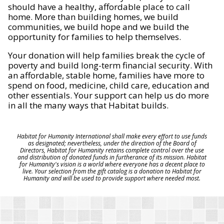
should have a healthy, affordable place to call
home. More than building homes, we build
communities, we build hope and we build the
opportunity for families to help themselves.
Your donation will help families break the cycle of
poverty and build long-term financial security. With
an affordable, stable home, families have more to
spend on food, medicine, child care, education and
other essentials. Your support can help us do more
in all the many ways that Habitat builds.
Habitat for Humanity International shall make every effort to use funds
as designated; nevertheless, under the direction of the Board of
Directors, Habitat for Humanity retains complete control over the use
and distribution of donated funds in furtherance of its mission. Habitat
for Humanity's vision is a world where everyone has a decent place to
live. Your selection from the gift catalog is a donation to Habitat for
Humanity and will be used to provide support where needed most.