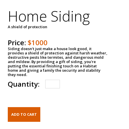
Home Siding
A shield of protection
Price:
$1000
Siding doesn't just make a house look good, it
provides a shield of protection against harsh weather,
destructive pests like termites, and dangerous mold
and mildew. By providing a gift of siding, you're
putting the essential finishing touch on a Habitat
home and giving a family the security and stability
they need.
Quantity: