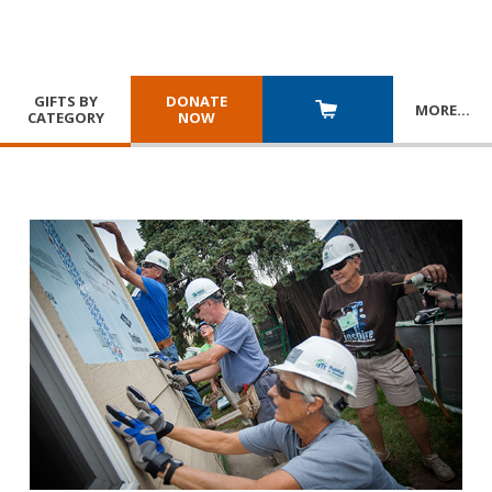
GIFTS BY
DONATE
MORE
…
CATEGORY
NOW