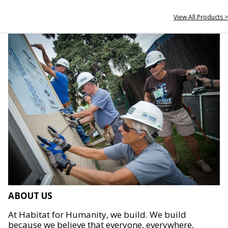
View All Products >
ABOUT US
At Habitat for Humanity, we build. We build
because we believe that everyone, everywhere,