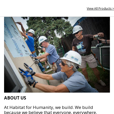
View All Products >
ABOUT US
At Habitat for Humanity, we build. We build
because we believe that everyone, everywhere,