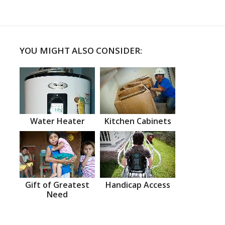
YOU MIGHT ALSO CONSIDER:
Water Heater
Kitchen Cabinets
Gift of Greatest
Handicap Access
Need