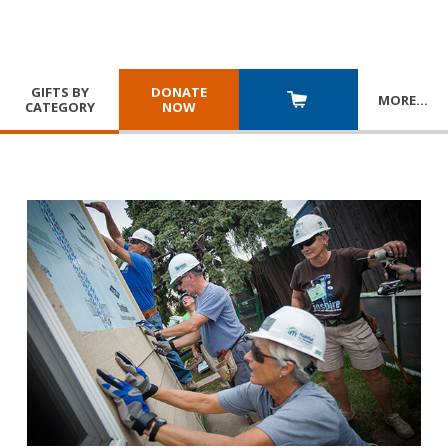
GIFTS BY
DONATE
MORE
…
CATEGORY
NOW