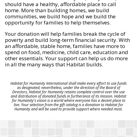
should have a healthy, affordable place to call
home. More than building homes, we build
communities, we build hope and we build the
opportunity for families to help themselves.
Your donation will help families break the cycle of
poverty and build long-term financial security. With
an affordable, stable home, families have more to
spend on food, medicine, child care, education and
other essentials. Your support can help us do more
in all the many ways that Habitat builds.
Habitat for Humanity International shall make every effort to use funds
as designated; nevertheless, under the direction of the Board of
Directors, Habitat for Humanity retains complete control over the use
and distribution of donated funds in furtherance of its mission. Habitat
for Humanity's vision is a world where everyone has a decent place to
live. Your selection from the gift catalog is a donation to Habitat for
Humanity and will be used to provide support where needed most.