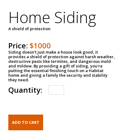
Home Siding
A shield of protection
Price:
$1000
Siding doesn't just make a house look good, it
provides a shield of protection against harsh weather,
destructive pests like termites, and dangerous mold
and mildew. By providing a gift of siding, you're
putting the essential finishing touch on a Habitat
home and giving a family the security and stability
they need.
Quantity: