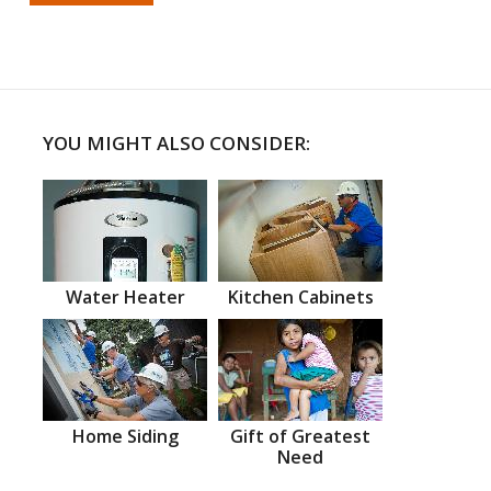
YOU MIGHT ALSO CONSIDER:
Water Heater
Kitchen Cabinets
Home Siding
Gift of Greatest
Need