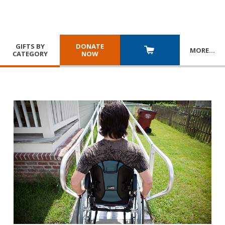
GIFTS BY
DONATE
MORE
…
CATEGORY
NOW