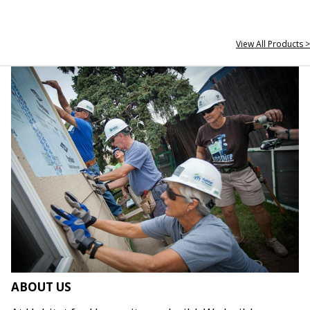
View All Products >
ABOUT US