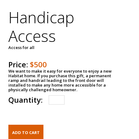
Handicap
Access
Access for all
Price:
$500
We want to make it easy for everyone to enjoy a new
Habitat home. If you purchase this gift, a permanent
ramp and handrail leading to the front door will
installed to make any home more accessible for a
physically challenged homeowner.
Quantity: