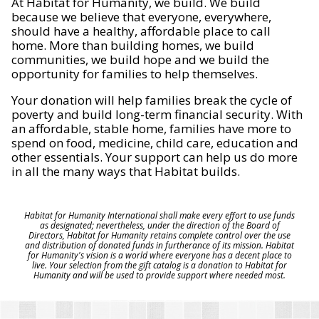
At Habitat for Humanity, we build. We build
because we believe that everyone, everywhere,
should have a healthy, affordable place to call
home. More than building homes, we build
communities, we build hope and we build the
opportunity for families to help themselves.
Your donation will help families break the cycle of
poverty and build long-term financial security. With
an affordable, stable home, families have more to
spend on food, medicine, child care, education and
other essentials. Your support can help us do more
in all the many ways that Habitat builds.
Habitat for Humanity International shall make every effort to use funds
as designated; nevertheless, under the direction of the Board of
Directors, Habitat for Humanity retains complete control over the use
and distribution of donated funds in furtherance of its mission. Habitat
for Humanity's vision is a world where everyone has a decent place to
live. Your selection from the gift catalog is a donation to Habitat for
Humanity and will be used to provide support where needed most.