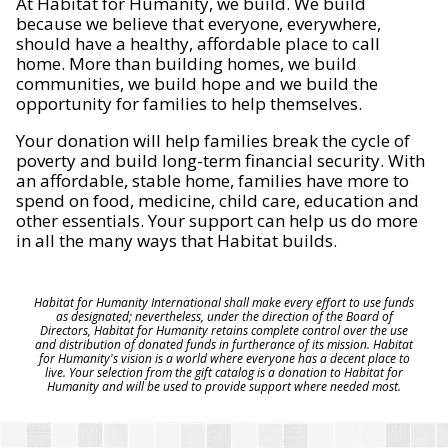
At Habitat for Humanity, we build. We build
because we believe that everyone, everywhere,
should have a healthy, affordable place to call
home. More than building homes, we build
communities, we build hope and we build the
opportunity for families to help themselves.
Your donation will help families break the cycle of
poverty and build long-term financial security. With
an affordable, stable home, families have more to
spend on food, medicine, child care, education and
other essentials. Your support can help us do more
in all the many ways that Habitat builds.
Habitat for Humanity International shall make every effort to use funds
as designated; nevertheless, under the direction of the Board of
Directors, Habitat for Humanity retains complete control over the use
and distribution of donated funds in furtherance of its mission. Habitat
for Humanity's vision is a world where everyone has a decent place to
live. Your selection from the gift catalog is a donation to Habitat for
Humanity and will be used to provide support where needed most.