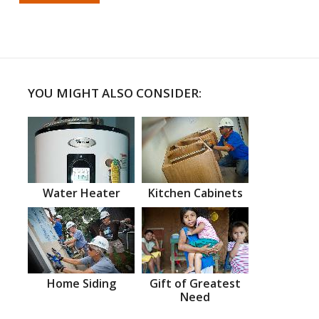
YOU MIGHT ALSO CONSIDER:
Water Heater
Kitchen Cabinets
Home Siding
Gift of Greatest
Need