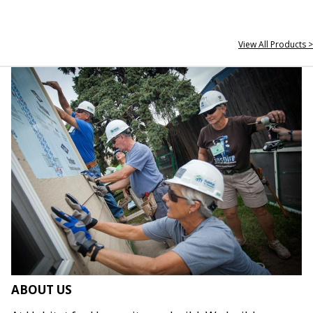
View All Products >
ABOUT US