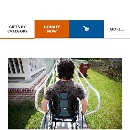
GIFTS BY
DONATE
MORE
…
CATEGORY
NOW