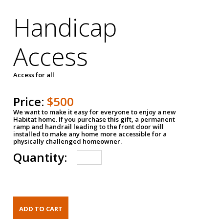
Handicap
Access
Access for all
Price:
$500
We want to make it easy for everyone to enjoy a new
Habitat home. If you purchase this gift, a permanent
ramp and handrail leading to the front door will
installed to make any home more accessible for a
physically challenged homeowner.
Quantity: