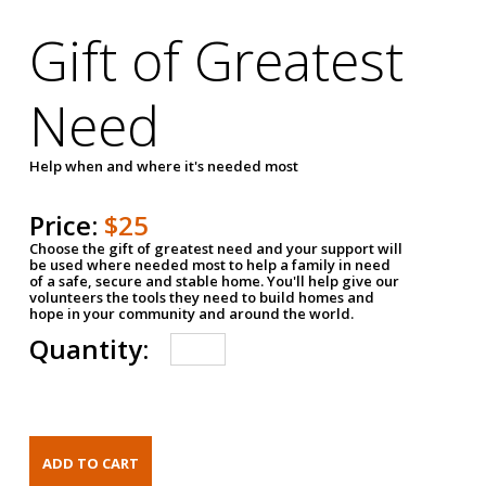
Gift of Greatest
Need
Help when and where it's needed most
Price:
$25
Choose the gift of greatest need and your support will
be used where needed most to help a family in need
of a safe, secure and stable home. You'll help give our
volunteers the tools they need to build homes and
hope in your community and around the world.
Quantity: