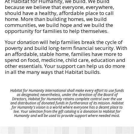
At Habitat for Humanity, we build. We build
because we believe that everyone, everywhere,
should have a healthy, affordable place to call
home. More than building homes, we build
communities, we build hope and we build the
opportunity for families to help themselves.
Your donation will help families break the cycle of
poverty and build long-term financial security. With
an affordable, stable home, families have more to
spend on food, medicine, child care, education and
other essentials. Your support can help us do more
in all the many ways that Habitat builds.
Habitat for Humanity International shall make every effort to use funds
as designated; nevertheless, under the direction of the Board of
Directors, Habitat for Humanity retains complete control over the use
and distribution of donated funds in furtherance of its mission. Habitat
for Humanity's vision is a world where everyone has a decent place to
live. Your selection from the gift catalog is a donation to Habitat for
Humanity and will be used to provide support where needed most.