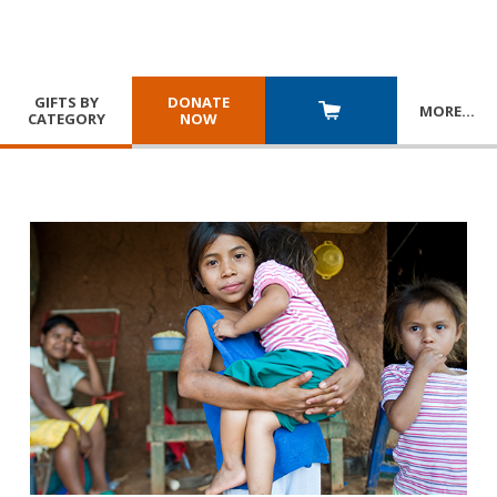
GIFTS BY
DONATE
MORE
…
CATEGORY
NOW