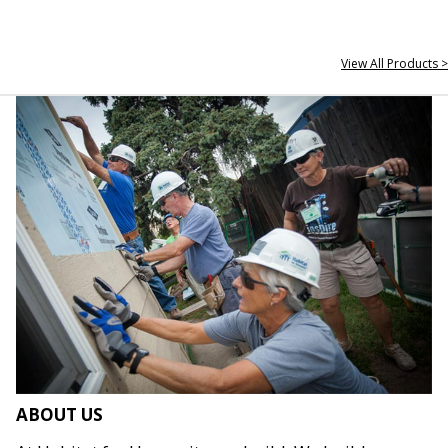
View All Products >
ABOUT US