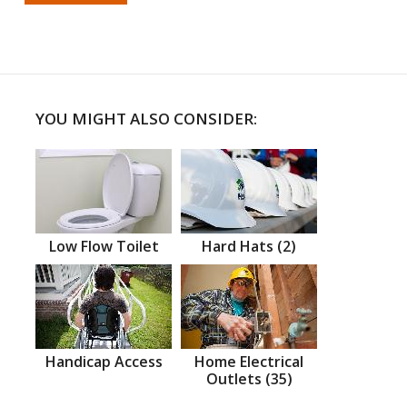
YOU MIGHT ALSO CONSIDER:
Low Flow Toilet
Hard Hats (2)
Handicap Access
Home Electrical
Outlets (35)