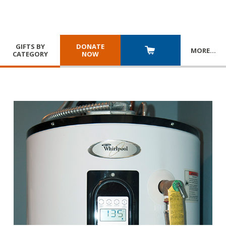
GIFTS BY
DONATE
MORE
…
CATEGORY
NOW