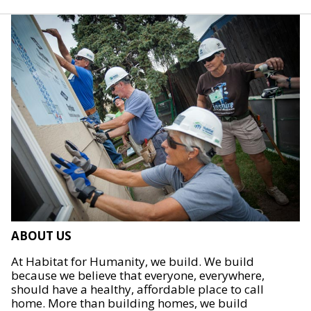
ABOUT US
At Habitat for Humanity, we build. We build
because we believe that everyone, everywhere,
should have a healthy, affordable place to call
home. More than building homes, we build