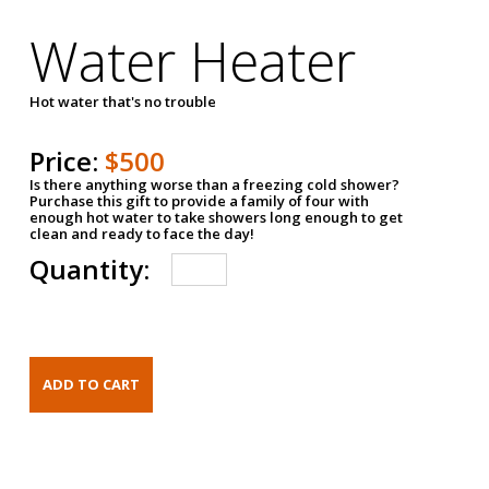
Water Heater
Hot water that's no trouble
Price:
$500
Is there anything worse than a freezing cold shower?
Purchase this gift to provide a family of four with
enough hot water to take showers long enough to get
clean and ready to face the day!
Quantity: