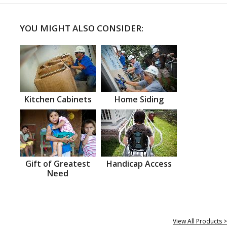
YOU MIGHT ALSO CONSIDER:
Kitchen Cabinets
Home Siding
Gift of Greatest
Handicap Access
Need
View All Products >