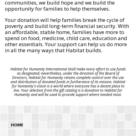
communities, we build hope and we build the
opportunity for families to help themselves.
Your donation will help families break the cycle of
poverty and build long-term financial security. With
an affordable, stable home, families have more to
spend on food, medicine, child care, education and
other essentials. Your support can help us do more
in all the many ways that Habitat builds.
Habitat for Humanity International shall make every effort to use funds
as designated; nevertheless, under the direction of the Board of
Directors, Habitat for Humanity retains complete control over the use
and distribution of donated funds in furtherance of its mission. Habitat
for Humanity's vision is a world where everyone has a decent place to
live. Your selection from the gift catalog is a donation to Habitat for
Humanity and will be used to provide support where needed most.
HOME