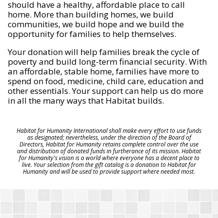
should have a healthy, affordable place to call
home. More than building homes, we build
communities, we build hope and we build the
opportunity for families to help themselves.
Your donation will help families break the cycle of
poverty and build long-term financial security. With
an affordable, stable home, families have more to
spend on food, medicine, child care, education and
other essentials. Your support can help us do more
in all the many ways that Habitat builds.
Habitat for Humanity International shall make every effort to use funds
as designated; nevertheless, under the direction of the Board of
Directors, Habitat for Humanity retains complete control over the use
and distribution of donated funds in furtherance of its mission. Habitat
for Humanity's vision is a world where everyone has a decent place to
live. Your selection from the gift catalog is a donation to Habitat for
Humanity and will be used to provide support where needed most.