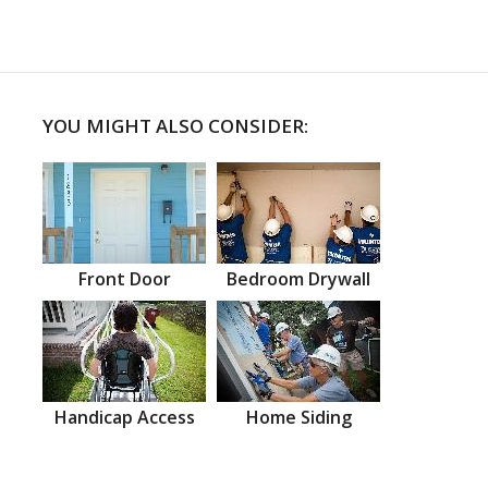
YOU MIGHT ALSO CONSIDER:
Front Door
Bedroom Drywall
Handicap Access
Home Siding