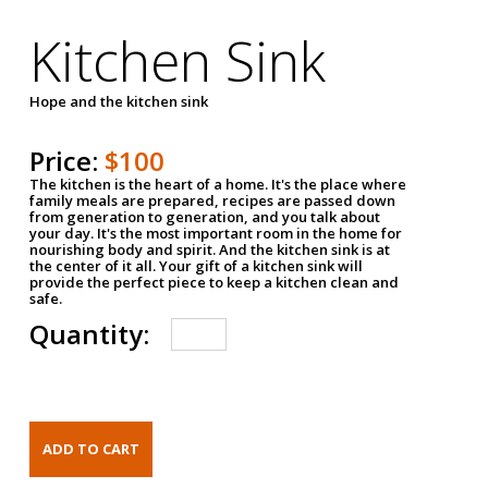
Kitchen Sink
Hope and the kitchen sink
Price:
$100
The kitchen is the heart of a home. It's the place where
family meals are prepared, recipes are passed down
from generation to generation, and you talk about
your day. It's the most important room in the home for
nourishing body and spirit. And the kitchen sink is at
the center of it all. Your gift of a kitchen sink will
provide the perfect piece to keep a kitchen clean and
safe.
Quantity: