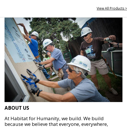
View All Products >
ABOUT US
At Habitat for Humanity, we build. We build
because we believe that everyone, everywhere,