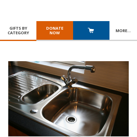
GIFTS BY
DONATE
MORE
…
CATEGORY
NOW