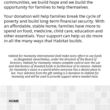
communities, we build hope and we build the
opportunity for families to help themselves.
Your donation will help families break the cycle of
poverty and build long-term financial security. With
an affordable, stable home, families have more to
spend on food, medicine, child care, education and
other essentials. Your support can help us do more
in all the many ways that Habitat builds.
Habitat for Humanity International shall make every effort to use funds
as designated; nevertheless, under the direction of the Board of
Directors, Habitat for Humanity retains complete control over the use
and distribution of donated funds in furtherance of its mission. Habitat
for Humanity's vision is a world where everyone has a decent place to
live. Your selection from the gift catalog is a donation to Habitat for
Humanity and will be used to provide support where needed most.
HOME