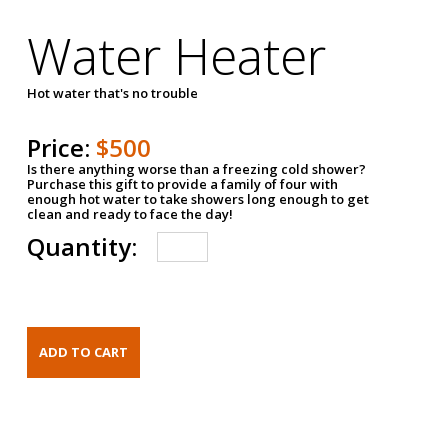
Water Heater
Hot water that's no trouble
Price:
$500
Is there anything worse than a freezing cold shower?
Purchase this gift to provide a family of four with
enough hot water to take showers long enough to get
clean and ready to face the day!
Quantity: