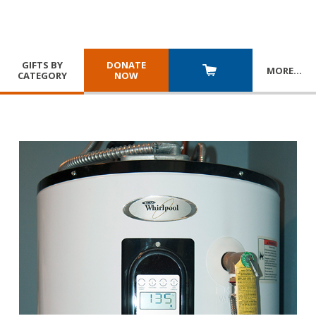
GIFTS BY
DONATE
MORE
…
CATEGORY
NOW