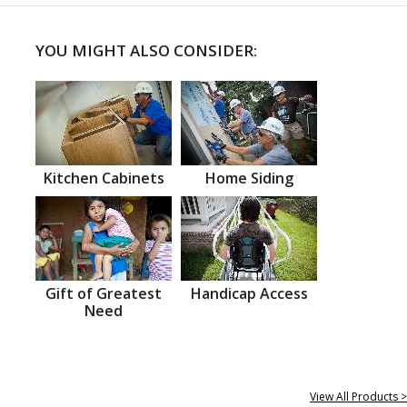
YOU MIGHT ALSO CONSIDER:
Kitchen Cabinets
Home Siding
Gift of Greatest
Handicap Access
Need
View All Products >