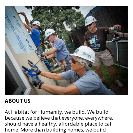
ABOUT US
At Habitat for Humanity, we build. We build
because we believe that everyone, everywhere,
should have a healthy, affordable place to call
home. More than building homes, we build