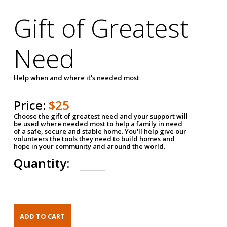
Gift of Greatest
Need
Help when and where it's needed most
Price:
$25
Choose the gift of greatest need and your support will
be used where needed most to help a family in need
of a safe, secure and stable home. You'll help give our
volunteers the tools they need to build homes and
hope in your community and around the world.
Quantity: