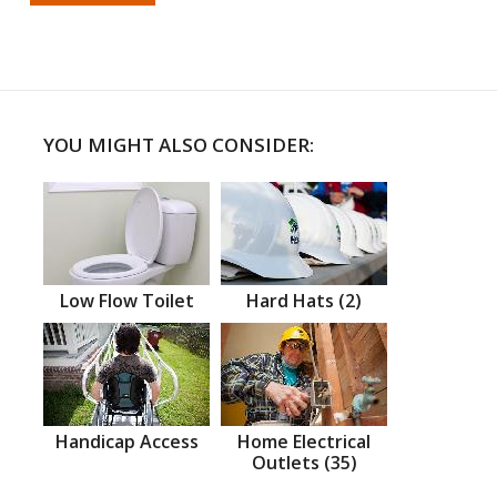
YOU MIGHT ALSO CONSIDER:
Low Flow Toilet
Hard Hats (2)
Handicap Access
Home Electrical
Outlets (35)