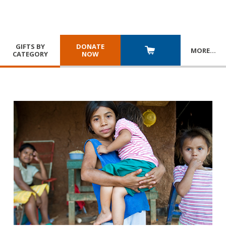
GIFTS BY
DONATE
MORE
…
CATEGORY
NOW