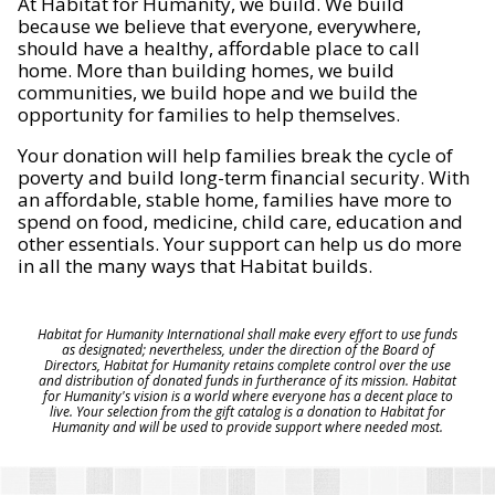
At Habitat for Humanity, we build. We build
because we believe that everyone, everywhere,
should have a healthy, affordable place to call
home. More than building homes, we build
communities, we build hope and we build the
opportunity for families to help themselves.
Your donation will help families break the cycle of
poverty and build long-term financial security. With
an affordable, stable home, families have more to
spend on food, medicine, child care, education and
other essentials. Your support can help us do more
in all the many ways that Habitat builds.
Habitat for Humanity International shall make every effort to use funds
as designated; nevertheless, under the direction of the Board of
Directors, Habitat for Humanity retains complete control over the use
and distribution of donated funds in furtherance of its mission. Habitat
for Humanity's vision is a world where everyone has a decent place to
live. Your selection from the gift catalog is a donation to Habitat for
Humanity and will be used to provide support where needed most.