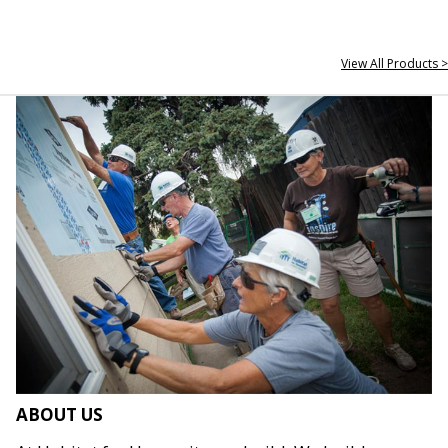
View All Products >
ABOUT US